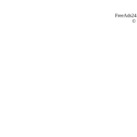
FreeAds24.c
©