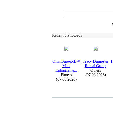
Recent 5 Photoads
OmniSurgeXL™
Tracy Dumpster
I
Male
Rental Group
Enhanceme.
.
.
Others
Fitness
(07.08.2026)
(07.08.2026)