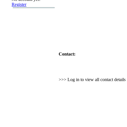
Register
Contact:
>>> Log in to view all contact detail