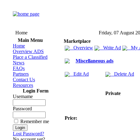
Home
Friday, 07 August 2
Main Menu
Marketplace
Home
Overview
Write Ad
My 
Overview ADS
Place a Classified
Miscellaneous ads
News
FAQs
Partners
Edit Ad
Delete Ad
Contact Us
Resources
Login Form
Private
Username
Password
Price:
Remember me
Lost Password?
No account yet?