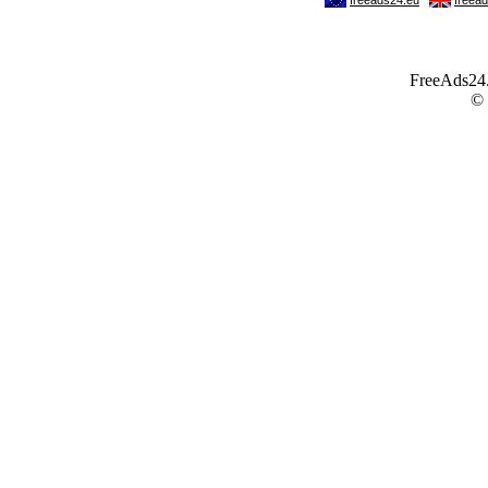
FreeAds24.c
©