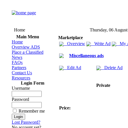
Home
Thursday, 06 August
Main Menu
Marketplace
Home
Overview
Write Ad
My 
Overview ADS
Place a Classified
Miscellaneous ads
News
FAQs
Partners
Edit Ad
Delete Ad
Contact Us
Resources
Login Form
Private
Username
Password
Price:
Remember me
Lost Password?
No account yet?