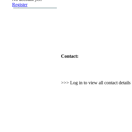
Register
Contact:
>>> Log in to view all contact detail