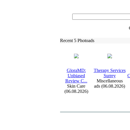
Recent 5 Photoads
GloraMD:
Therapy Services
Unbiased
Surrey
C
Review C.
.
.
Miscellaneous
Skin Care
ads (06.08.2026)
(06.08.2026)