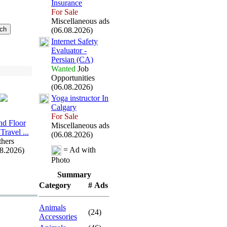
Insurance
For Sale
Miscellaneous ads
(06.08.2026)
Internet Safety
Evaluator -
Persian (CA)
Wanted
Job
Opportunities
(06.08.2026)
Yoga instructor In
Calgary
For Sale
d Floor
Miscellaneous ads
Travel .
.
.
(06.08.2026)
hers
= Ad with
08.2026)
Photo
Summary
Category
# Ads
Animals
(24)
Accessories