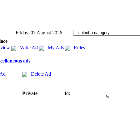
Friday, 07 August 2026
lace
view
Write Ad
My Ads
Rules
cellaneous ads
 Ad
Delete Ad
Private
Id:
by