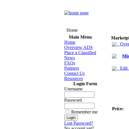
Home
Main Menu
Marketp
Home
Over
Overview ADS
Place a Classified
Mis
News
FAQs
Partners
Edit
Contact Us
Resources
Login Form
Username
Password
Price:
Remember me
Lost Password?
No account yet?