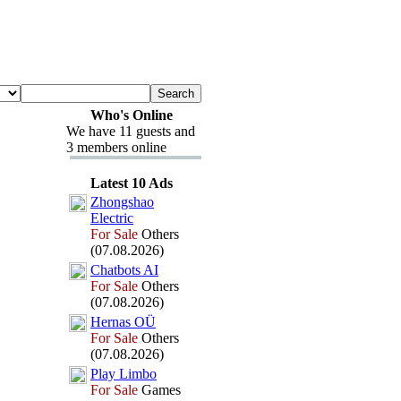
Who's Online
We have 11 guests and
3 members online
Latest 10 Ads
Zhongshao
Electric
For Sale
Others
(07.08.2026)
Chatbots AI
For Sale
Others
(07.08.2026)
Hernas OÜ
For Sale
Others
(07.08.2026)
Play Limbo
For Sale
Games