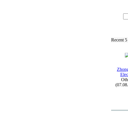
Recent 5
Zhon
Elec
Oth
(07.08