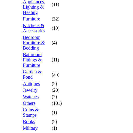
Appliances,
(11)
Lighting &
Heating
Furniture
(32)
Kitchens &
(10)
Accessories
Bedroom
Furniture &
(4)
Bedding
Bathroom
Fittings &
(11)
Furniture
Garden &
(25)
Pond
Antiques
(5)
Jewelry
(20)
Watches
(7)
Others
(101)
Coins &
(1)
Stamps
Books
(5)
Military
(1)