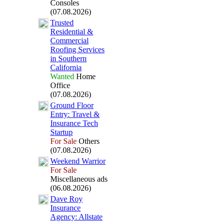
Consoles
(07.08.2026)
Trusted
Residential &
Commercial
Roofing Services
in Southern
California
Wanted
Home
Office
(07.08.2026)
Ground Floor
Entry:
Travel &
Insurance Tech
Startup
For Sale
Others
(07.08.2026)
Weekend Warrior
For Sale
Miscellaneous ads
(06.08.2026)
Dave Roy
Insurance
Agency:
Allstate