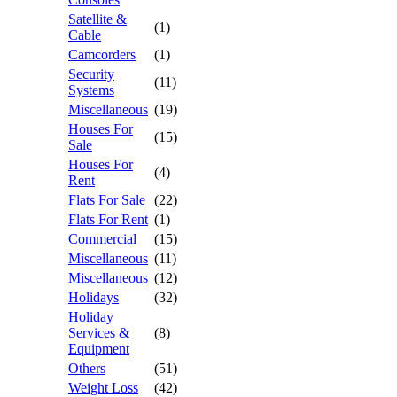
Satellite &
(1)
Cable
Camcorders
(1)
Security
(11)
Systems
Miscellaneous
(19)
Houses For
(15)
Sale
Houses For
(4)
Rent
Flats For Sale
(22)
Flats For Rent
(1)
Commercial
(15)
Miscellaneous
(11)
Miscellaneous
(12)
Holidays
(32)
Holiday
Services &
(8)
Equipment
Others
(51)
Weight Loss
(42)