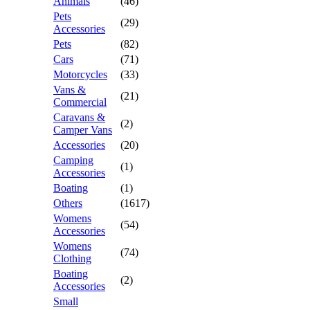
Animals
(46)
Pets
(29)
Accessories
Pets
(82)
Cars
(71)
Motorcycles
(33)
Vans &
(21)
Commercial
Caravans &
(2)
Camper Vans
Accessories
(20)
Camping
(1)
Accessories
Boating
(1)
Others
(1617)
Womens
(54)
Accessories
Womens
(74)
Clothing
Boating
(2)
Accessories
Small