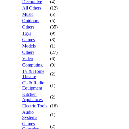
Decorative
(4)
All Others
(12)
Music
(5)
Outdoors
(5)
Others
(35)
Toys
(9)
Games
(8)
Models
(1)
Others
(27)
Video
(6)
Computing
(9)
Tv & Home
(2)
Theatre
Cb & Radio
(1)
Equipment
Kitchen
(2)
Appliances
Electric Tools
(16)
Audio
(1)
Systems
Games
(2)
Consoles