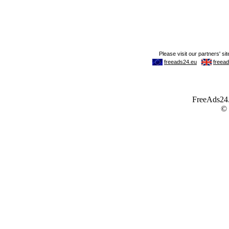
FreeAds24.c
©