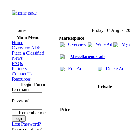
Home
Friday, 07 August 2
Main Menu
Marketplace
Home
Overview
Write Ad
My 
Overview ADS
Place a Classified
Miscellaneous ads
News
FAQs
Partners
Edit Ad
Delete Ad
Contact Us
Resources
Login Form
Private
Username
Password
Price:
Remember me
Lost Password?
No account yet?