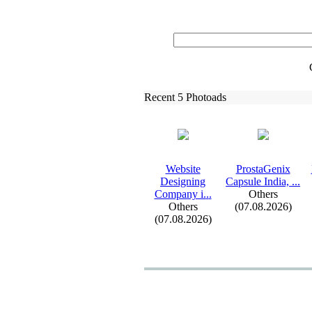
Recent 5 Photoads
Website
ProstaGenix
Designing
Capsule India,
.
.
.
Company i.
.
.
Others
Others
(07.08.2026)
(07.08.2026)