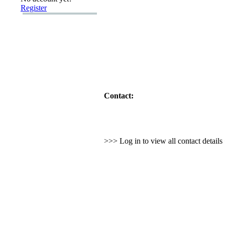
Register
Contact:
>>> Log in to view all contact detail