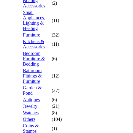
Boating
(2)
Accessories
Small
Appliances,
(11)
Lighting &
Heating
Furniture
(32)
Kitchens &
(11)
Accessories
Bedroom
Furniture &
(6)
Bedding
Bathroom
Fittings &
(12)
Furniture
Garden &
(27)
Pond
Antiques
(6)
Jewelry
(21)
Watches
(8)
Others
(104)
Coins &
(1)
Stamps