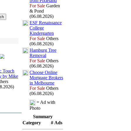
from Pix
ieland
For Sale
Garden
& Pond
(06.08.2026)
ESF Renaissance
College
Kindergarten
For Sale
Others
(06.08.2026)
Hamburg Tree
Removal
For Sale
Others
(06.08.2026)
c Touch
Choose Online
y by Mike
Mortgage Brokers
hers
in Melbourne
08.2026)
For Sale
Others
(06.08.2026)
= Ad with
Photo
Summary
Category
# Ads