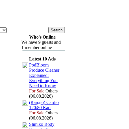
Who's Online
We have 9 guests and
1 member online
Latest 10 Ads
PodBloom
Produce Cleaner
Ex
plained:
Everything You
Need to Know
For Sale
Others
(06.08.2026)
(Кардіо) Cardio
120/80 Кап
For Sale
Others
(06.08.2026)
Slimiko Body