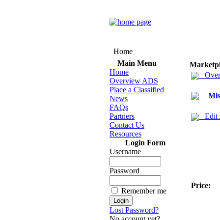
Home
Main Menu
Marketp
Home
Over
Overview ADS
Place a Classified
Mis
News
FAQs
Partners
Edit
Contact Us
Resources
Login Form
Username
Password
Price:
Remember me
Lost Password?
No account yet?