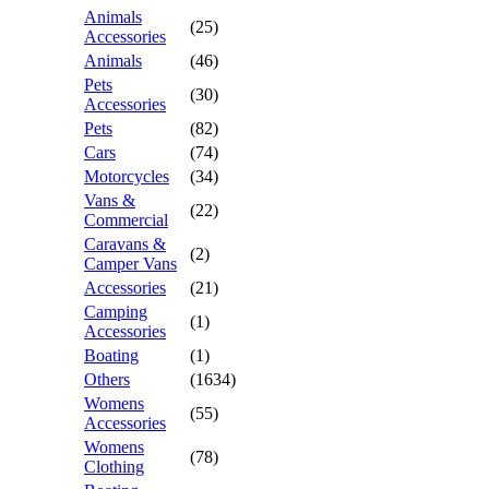
Animals
(25)
Accessories
Animals
(46)
Pets
(30)
Accessories
Pets
(82)
Cars
(74)
Motorcycles
(34)
Vans &
(22)
Commercial
Caravans &
(2)
Camper Vans
Accessories
(21)
Camping
(1)
Accessories
Boating
(1)
Others
(1634)
Womens
(55)
Accessories
Womens
(78)
Clothing