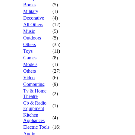
Books
(5)
Military
(1)
Decorative
(4)
All Others
(12)
Music
(5)
Outdoors
(5)
Others
(35)
Toys
(11)
Games
(8)
Models
(1)
Others
(27)
Video
(6)
Computing
(9)
Tv & Home
(2)
Theatre
Cb & Radio
(1)
Equipment
Kitchen
(4)
Appliances
Electric Tools
(16)
Audio