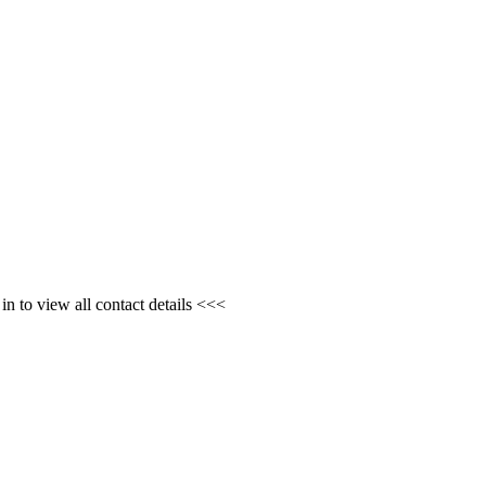
n to view all contact details <<<