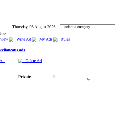
Thursday, 06 August 2026
lace
view
Write Ad
My Ads
Rules
cellaneous ads
 Ad
Delete Ad
Private
Id:
by