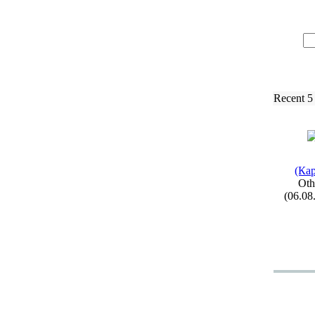
Recent 5
(Кар
Oth
(06.08