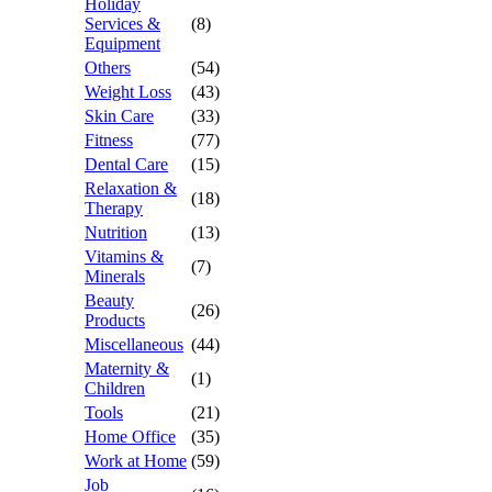
Holiday
Services &
(8)
Equipment
Others
(54)
Weight Loss
(43)
Skin Care
(33)
Fitness
(77)
Dental Care
(15)
Relaxation &
(18)
Therapy
Nutrition
(13)
Vitamins &
(7)
Minerals
Beauty
(26)
Products
Miscellaneous
(44)
Maternity &
(1)
Children
Tools
(21)
Home Office
(35)
Work at Home
(59)
Job