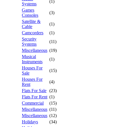
(1)
Systems
Games
(3)
Consoles
Satellite &
(1)
Cable
Camcorders
(1)
Security
(11)
Systems
Miscellaneous
(19)
Musical
(1)
Instruments
Houses For
(15)
Sale
Houses For
(4)
Rent
Flats For Sale
(23)
Flats For Rent
(1)
Commercial
(15)
Miscellaneous
(11)
Miscellaneous
(12)
Holidays
(34)