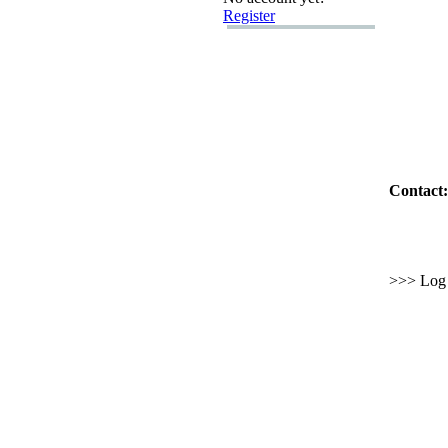
Register
Contact:
>>> Log i