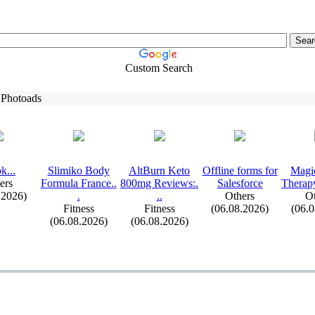
Custom Search
 Photoads
k.
.
.
Slimiko Body
AltBurn Keto
Offline forms for
Magi
ers
Formula France.
.
800mg Reviews:
.
Salesforce
Therap
.2026)
.
.
.
Others
Ot
Fitness
Fitness
(06.08.2026)
(06.
(06.08.2026)
(06.08.2026)