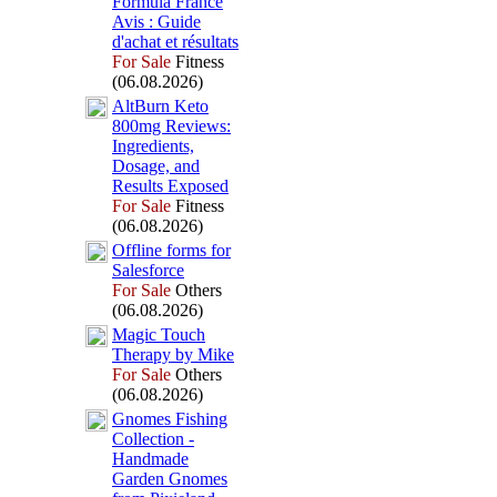
Formula France
Avis :
Guide
d'achat et résultats
For Sale
Fitness
(06.08.2026)
AltBurn Keto
800mg Reviews:
Ingredients,
Dosage,
and
Results Ex
posed
For Sale
Fitness
(06.08.2026)
Offline forms for
Salesforce
For Sale
Others
(06.08.2026)
Magic Touch
Therapy by Mike
For Sale
Others
(06.08.2026)
Gnomes Fishing
Collection -
Handmade
Garden Gnomes