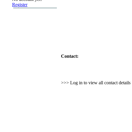
Register
Contact:
>>> Log in to view all contact detail