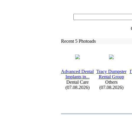
Recent 5 Photoads
Advanced Dental
Tracy Dumpster
I
Implants in.
.
.
Rental Group
Dental Care
Others
(07.08.2026)
(07.08.2026)