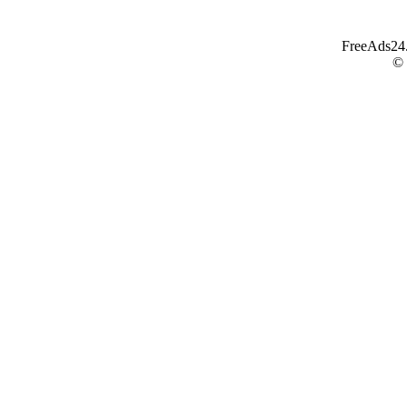
FreeAds24.c
©