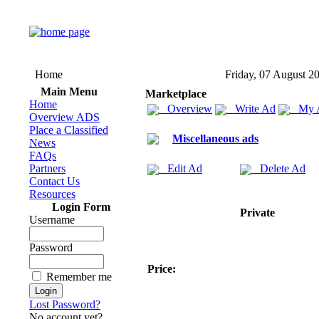
Home
Friday, 07 August 2
Main Menu
Marketplace
Home
Overview
Write Ad
My 
Overview ADS
Place a Classified
Miscellaneous ads
News
FAQs
Partners
Edit Ad
Delete Ad
Contact Us
Resources
Login Form
Private
Username
Password
Price:
Remember me
Lost Password?
No account yet?