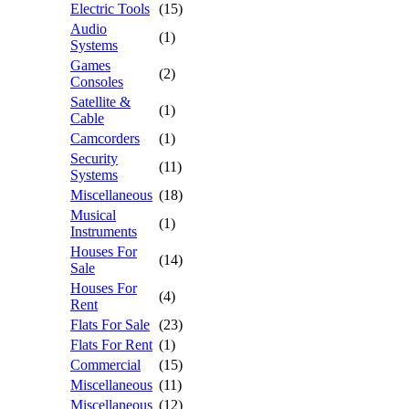
Electric Tools
(15)
Audio
(1)
Systems
Games
(2)
Consoles
Satellite &
(1)
Cable
Camcorders
(1)
Security
(11)
Systems
Miscellaneous
(18)
Musical
(1)
Instruments
Houses For
(14)
Sale
Houses For
(4)
Rent
Flats For Sale
(23)
Flats For Rent
(1)
Commercial
(15)
Miscellaneous
(11)
Miscellaneous
(12)