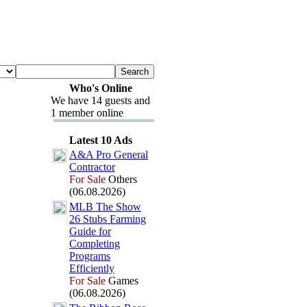
Who's Online
We have 14 guests and
1 member online
Latest 10 Ads
A&
A Pro General
Contractor
For Sale
Others
(06.08.2026)
MLB The Show
26 Stubs Farming
Guide for
Completing
Programs
Efficiently
For Sale
Games
(06.08.2026)