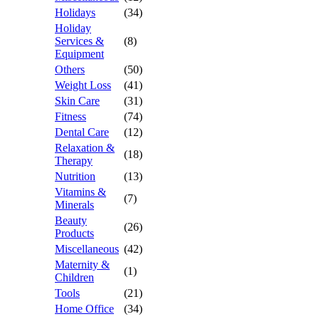
Holidays
(34)
Holiday
Services &
(8)
Equipment
Others
(50)
Weight Loss
(41)
Skin Care
(31)
Fitness
(74)
Dental Care
(12)
Relaxation &
(18)
Therapy
Nutrition
(13)
Vitamins &
(7)
Minerals
Beauty
(26)
Products
Miscellaneous
(42)
Maternity &
(1)
Children
Tools
(21)
Home Office
(34)