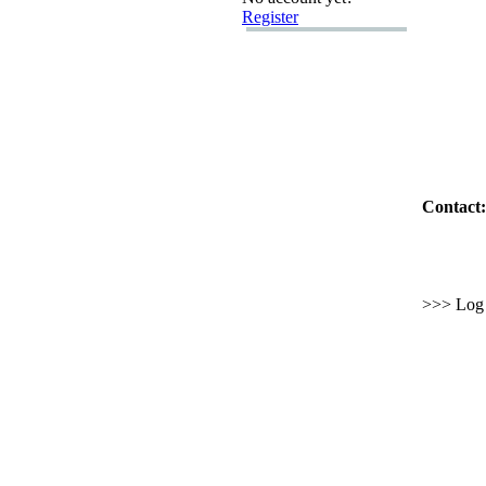
Register
Contact:
>>> Log i