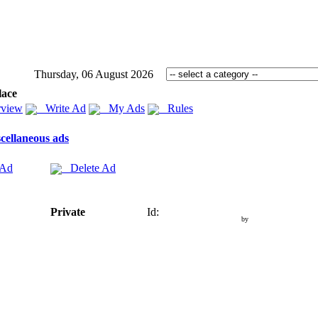
Thursday, 06 August 2026
lace
view
Write Ad
My Ads
Rules
cellaneous ads
 Ad
Delete Ad
Private
Id:
by