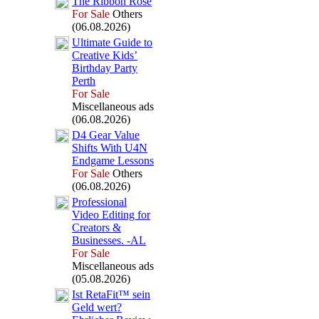
The Ribbon Rose
For Sale
Others
(06.08.2026)
Ultimate Guide to
Creative Kids’
Birthday Party
Perth
For Sale
Miscellaneous ads
(06.08.2026)
D4 Gear Value
Shifts With U4N
Endgame Lessons
For Sale
Others
(06.08.2026)
Professional
Video Editing for
Creators &
Businesses.
-
AL
For Sale
Miscellaneous ads
(05.08.2026)
Ist RetaFit™ sein
Geld wert?