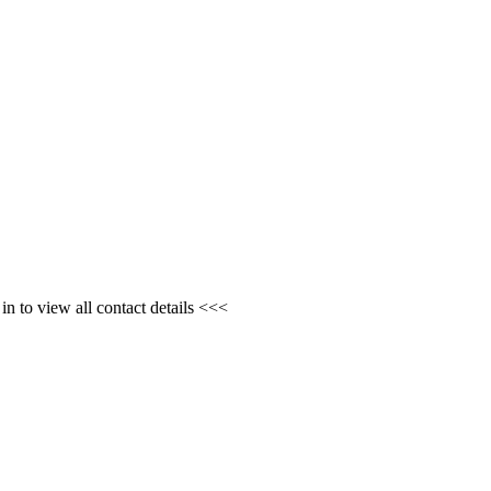
n to view all contact details <<<