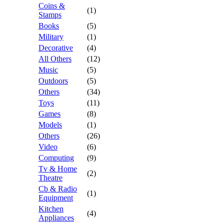
Coins &
(1)
Stamps
Books
(5)
Military
(1)
Decorative
(4)
All Others
(12)
Music
(5)
Outdoors
(5)
Others
(34)
Toys
(11)
Games
(8)
Models
(1)
Others
(26)
Video
(6)
Computing
(9)
Tv & Home
(2)
Theatre
Cb & Radio
(1)
Equipment
Kitchen
(4)
Appliances