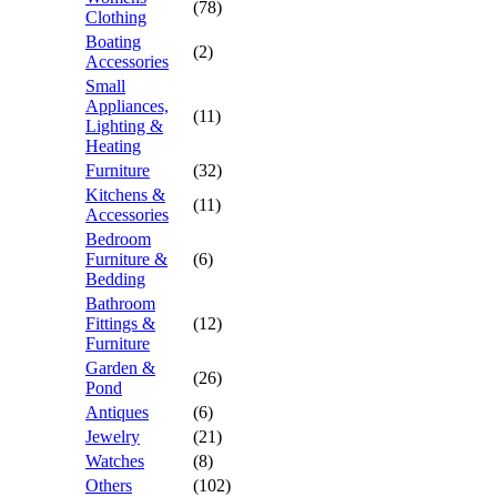
(78)
Clothing
Boating
(2)
Accessories
Small
Appliances,
(11)
Lighting &
Heating
Furniture
(32)
Kitchens &
(11)
Accessories
Bedroom
Furniture &
(6)
Bedding
Bathroom
Fittings &
(12)
Furniture
Garden &
(26)
Pond
Antiques
(6)
Jewelry
(21)
Watches
(8)
Others
(102)