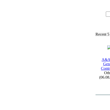
Recent 5
A&
A
Gen
Contr
Oth
(06.08