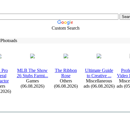
Custom Search
 Photoads
 Pro
MLB The Show
The Ribbon
Ultimate Guide
Prof
eral
26 Stubs Farmi.
.
.
Rose
to Creative .
.
.
Video E
actor
Games
Others
Miscellaneous
Misce
ers
(06.08.2026)
(06.08.2026)
ads (06.08.2026)
ads (0
.2026)