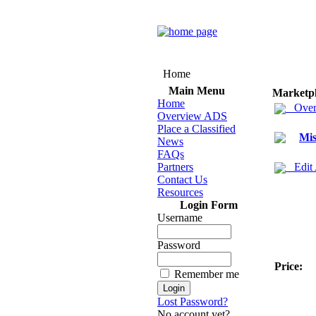
Home
Main Menu
Marketp
Home
Over
Overview ADS
Place a Classified
Mis
News
FAQs
Partners
Edit
Contact Us
Resources
Login Form
Username
Password
Price:
Remember me
Lost Password?
No account yet?