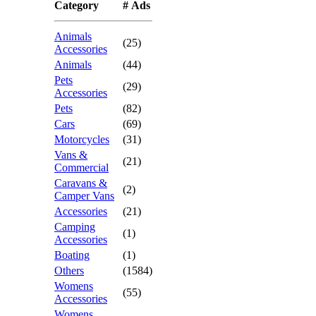
Category
# Ads
Animals
(25)
Accessories
Animals
(44)
Pets
(29)
Accessories
Pets
(82)
Cars
(69)
Motorcycles
(31)
Vans &
(21)
Commercial
Caravans &
(2)
Camper Vans
Accessories
(21)
Camping
(1)
Accessories
Boating
(1)
Others
(1584)
Womens
(55)
Accessories
Womens