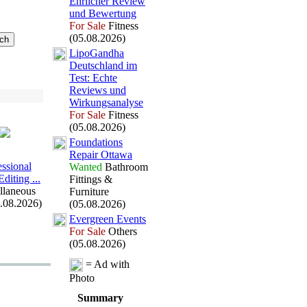
Ehrlicher Review
und Bewertung
For Sale
Fitness
(05.08.2026)
LipoGandha
Deutschland im
Test:
Echte
Reviews und
Wirkungsanalyse
For Sale
Fitness
(05.08.2026)
Foundations
Repair Ottawa
essional
Wanted
Bathroom
diting .
.
.
Fittings &
llaneous
Furniture
5.08.2026)
(05.08.2026)
Evergreen Events
For Sale
Others
(05.08.2026)
= Ad with
Photo
Summary