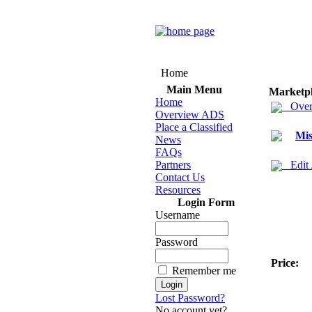
Home
Main Menu
Marketp
Home
Over
Overview ADS
Place a Classified
Mis
News
FAQs
Partners
Edit
Contact Us
Resources
Login Form
Username
Password
Price:
Remember me
Lost Password?
No account yet?