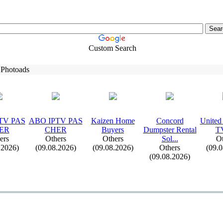
Custom Search
 Photoads
TV PAS
ABO IPTV PAS
Kaizen Home
Concord
United
ER
CHER
Buyers
Dumpster Rental
T
ers
Others
Others
Sol.
.
.
Ot
.2026)
(09.08.2026)
(09.08.2026)
Others
(09.
(09.08.2026)