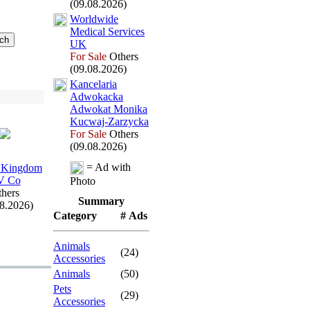
(09.08.2026)
Worldwide
Medical Services
UK
For Sale
Others
(09.08.2026)
Kancelaria
Adwokacka
Adwokat Monika
Kucwaj-
Zarzycka
For Sale
Others
(09.08.2026)
= Ad with
 Kingdom
V Co
Photo
hers
Summary
08.2026)
Category
# Ads
Animals
(24)
Accessories
Animals
(50)
Pets
(29)
Accessories