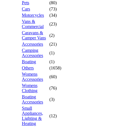
Pets
(80)
Cars
(73)
Motorcycles
(34)
Vans &
(23)
Commercial
Caravans &
(2)
Camper Vans
Accessories
(21)
Camping
(1)
Accessories
Boating
(1)
Others
(1658)
Womens
(60)
Accessories
Womens
(76)
Clothing
Boating
(3)
Accessories
Small
Appliances,
(12)
Lighting &
Heating