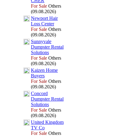
CHER
For Sale
Others
(09.08.2026)
Newport Hair
Loss Center
For Sale
Others
(09.08.2026)
Sunnyvale
Dumpster Rental
Solutions
For Sale
Others
(09.08.2026)
Kaizen Home
Buyers
For Sale
Others
(09.08.2026)
Concord
Dumpster Rental
Solutions
For Sale
Others
(09.08.2026)
United Kingdom
TV Co
For Sale
Others