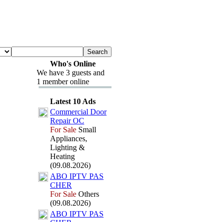
Who's Online
We have 3 guests and
1 member online
Latest 10 Ads
Commercial Door
Repair OC
For Sale
Small
Appliances,
Lighting &
Heating
(09.08.2026)
ABO IPTV PAS
CHER
For Sale
Others
(09.08.2026)
ABO IPTV PAS