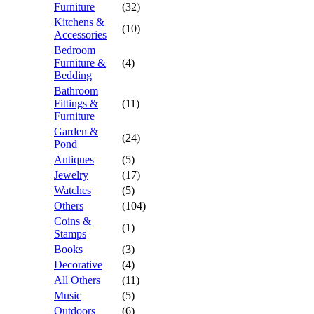
Furniture
(32)
Kitchens &
(10)
Accessories
Bedroom
Furniture &
(4)
Bedding
Bathroom
Fittings &
(11)
Furniture
Garden &
(24)
Pond
Antiques
(5)
Jewelry
(17)
Watches
(5)
Others
(104)
Coins &
(1)
Stamps
Books
(3)
Decorative
(4)
All Others
(11)
Music
(5)
Outdoors
(6)