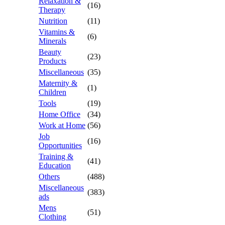
Relaxation &
(16)
Therapy
Nutrition
(11)
Vitamins &
(6)
Minerals
Beauty
(23)
Products
Miscellaneous
(35)
Maternity &
(1)
Children
Tools
(19)
Home Office
(34)
Work at Home
(56)
Job
(16)
Opportunities
Training &
(41)
Education
Others
(488)
Miscellaneous
(383)
ads
Mens
(51)
Clothing