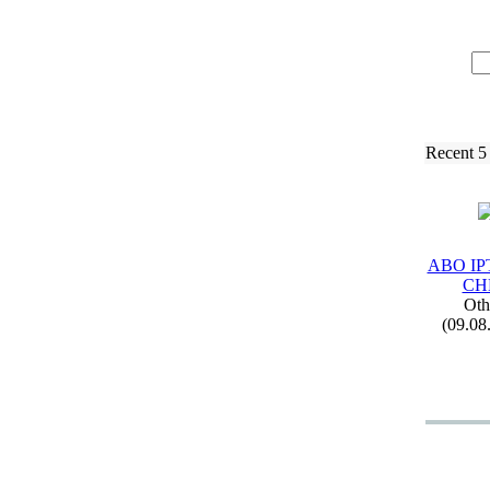
Recent 5
ABO IP
CH
Oth
(09.08