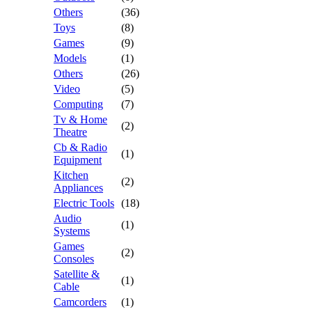
Others
(36)
Toys
(8)
Games
(9)
Models
(1)
Others
(26)
Video
(5)
Computing
(7)
Tv & Home
(2)
Theatre
Cb & Radio
(1)
Equipment
Kitchen
(2)
Appliances
Electric Tools
(18)
Audio
(1)
Systems
Games
(2)
Consoles
Satellite &
(1)
Cable
Camcorders
(1)