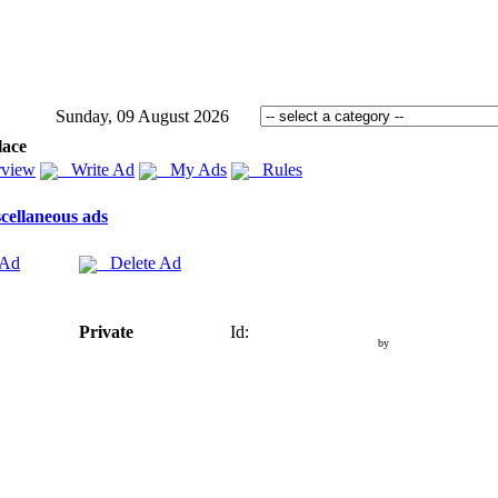
Sunday, 09 August 2026
lace
view
Write Ad
My Ads
Rules
cellaneous ads
 Ad
Delete Ad
Private
Id:
by