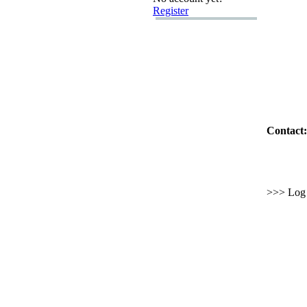
Register
Contact:
>>> Log i