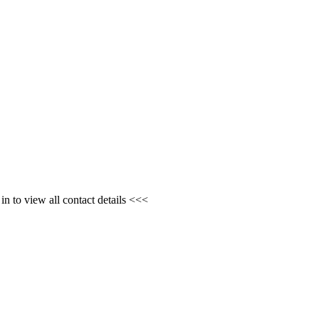
n to view all contact details <<<