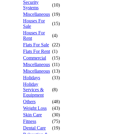
Security
(10)
Systems
Miscellaneous
(19)
Houses For
(15)
Sale
Houses For
(4)
Rent
Flats For Sale
(22)
Flats For Rent
(1)
Commercial
(15)
Miscellaneous
(11)
Miscellaneous
(13)
Holidays
(33)
Holiday
Services &
(8)
Equipment
Others
(48)
Weight Loss
(43)
Skin Care
(30)
Fitness
(75)
Dental Care
(19)