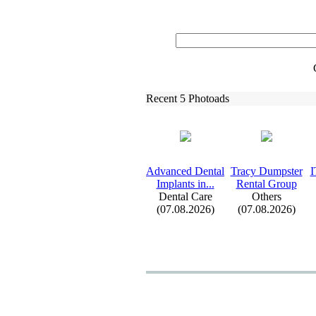
Recent 5 Photoads
Advanced Dental
Tracy Dumpster
I
Implants in.
.
.
Rental Group
Dental Care
Others
(07.08.2026)
(07.08.2026)