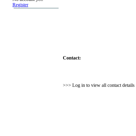
Register
Contact:
>>> Log in to view all contact detail