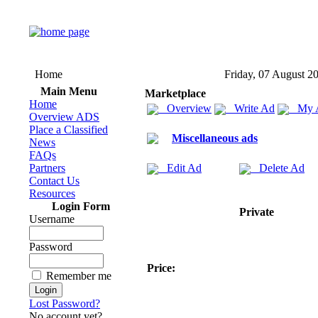
Home
Friday, 07 August 2
Main Menu
Marketplace
Home
Overview
Write Ad
My 
Overview ADS
Place a Classified
Miscellaneous ads
News
FAQs
Partners
Edit Ad
Delete Ad
Contact Us
Resources
Login Form
Private
Username
Password
Price:
Remember me
Lost Password?
No account yet?