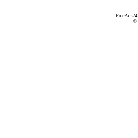
FreeAds24.c
©