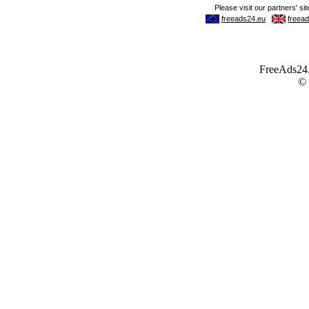
FreeAds24.c
©