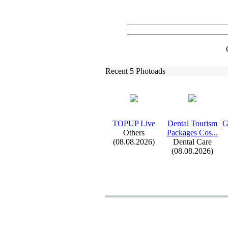
Recent 5 Photoads
TOPUP Live
Dental Tourism
G
Others
Packages Cos.
.
.
(08.08.2026)
Dental Care
(08.08.2026)