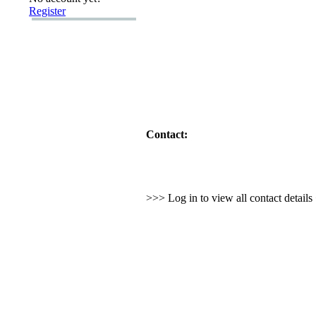
Register
Contact:
>>> Log in to view all contact detail