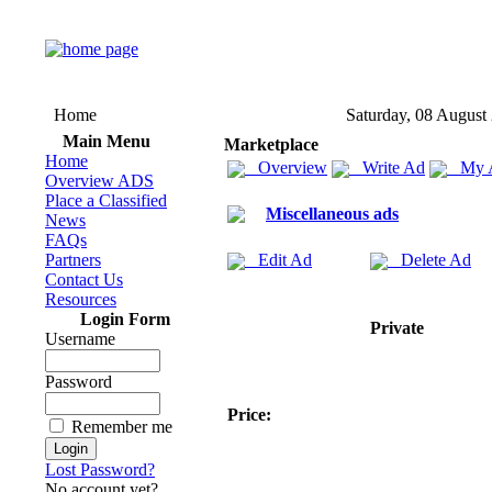
Home
Saturday, 08 August
Main Menu
Marketplace
Home
Overview
Write Ad
My 
Overview ADS
Place a Classified
Miscellaneous ads
News
FAQs
Partners
Edit Ad
Delete Ad
Contact Us
Resources
Login Form
Private
Username
Password
Price:
Remember me
Lost Password?
No account yet?