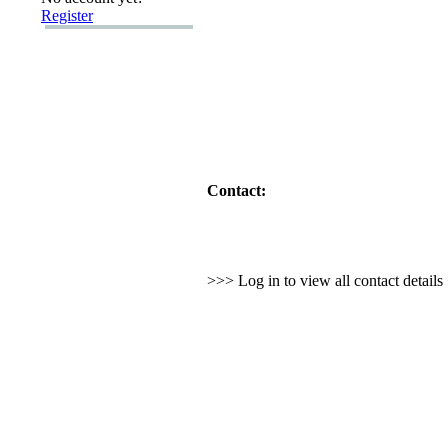
Register
Contact:
>>> Log in to view all contact detail