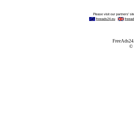
FreeAds24.c
©