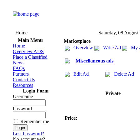
Home
Saturday, 08 August
Main Menu
Marketplace
Home
Overview
Write Ad
My 
Overview ADS
Place a Classified
Miscellaneous ads
News
FAQs
Partners
Edit Ad
Delete Ad
Contact Us
Resources
Login Form
Private
Username
Password
Price:
Remember me
Lost Password?
No account yet?