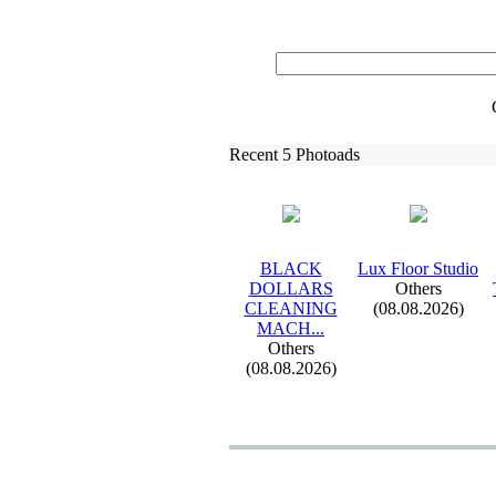
Recent 5 Photoads
BLACK
Lux
Floor Studio
DOLLARS
Others
CLEANING
(08.08.2026)
MACH.
.
.
Others
(08.08.2026)