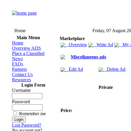
Home
Friday, 07 August 2
Main Menu
Marketplace
Home
Overview
Write Ad
My 
Overview ADS
Place a Classified
Miscellaneous ads
News
FAQs
Partners
Edit Ad
Delete Ad
Contact Us
Resources
Login Form
Private
Username
Password
Price:
Remember me
Lost Password?
No account yet?