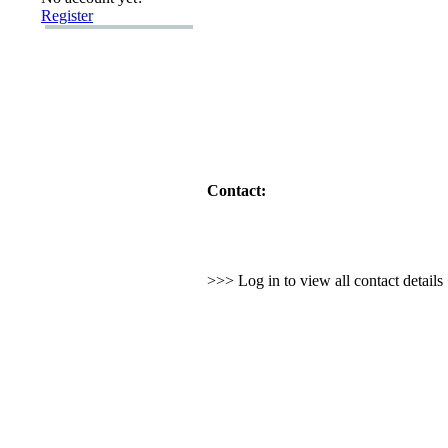
Register
Contact:
>>> Log in to view all contact detail