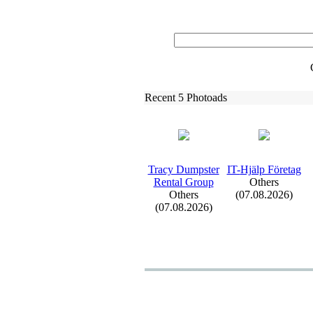
Recent 5 Photoads
Tracy Dumpster
IT-
Hjälp Företag
Rental Group
Others
Others
(07.08.2026)
(07.08.2026)