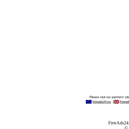
FreeAds24.c
©