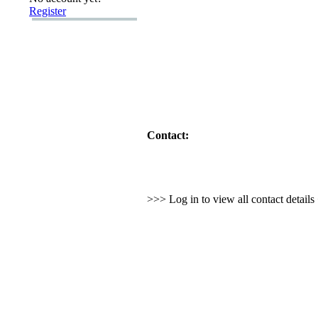
Register
Contact:
>>> Log in to view all contact detail