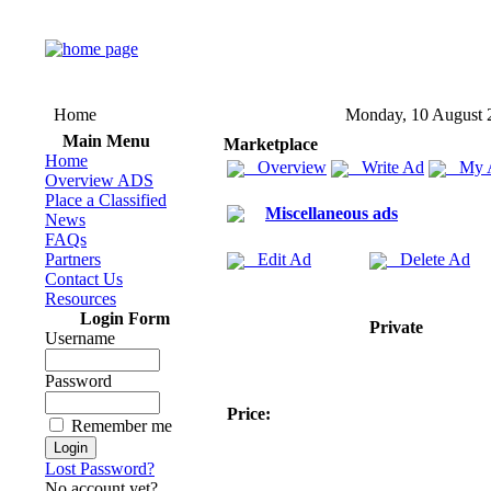
Home
Monday, 10 August 
Main Menu
Marketplace
Home
Overview
Write Ad
My 
Overview ADS
Place a Classified
Miscellaneous ads
News
FAQs
Partners
Edit Ad
Delete Ad
Contact Us
Resources
Login Form
Private
Username
Password
Price:
Remember me
Lost Password?
No account yet?