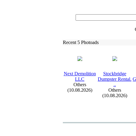
Recent 5 Photoads
Nex
t Demolition
Stockbridge
LLC
Dumpster Rental.
G
Others
.
.
(10.08.2026)
Others
(10.08.2026)