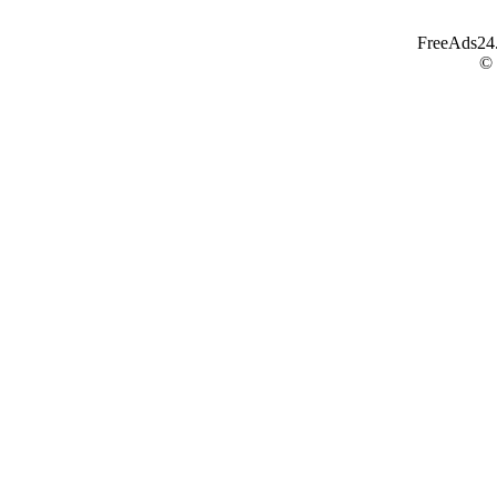
FreeAds24.c
©