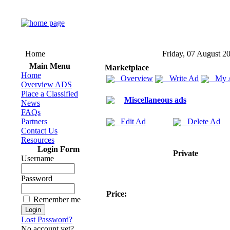
Home
Friday, 07 August 2
Main Menu
Marketplace
Home
Overview
Write Ad
My 
Overview ADS
Place a Classified
Miscellaneous ads
News
FAQs
Partners
Edit Ad
Delete Ad
Contact Us
Resources
Login Form
Private
Username
Password
Price:
Remember me
Lost Password?
No account yet?