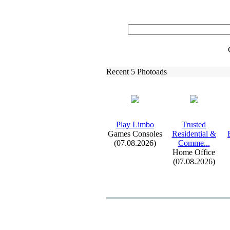
Recent 5 Photoads
Play Limbo
Trusted
Games Consoles
Residential &
(07.08.2026)
Comme.
.
.
Home Office
(07.08.2026)