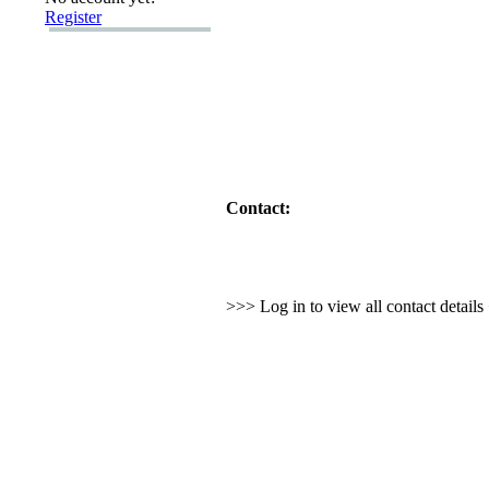
Register
Contact:
>>> Log in to view all contact detail