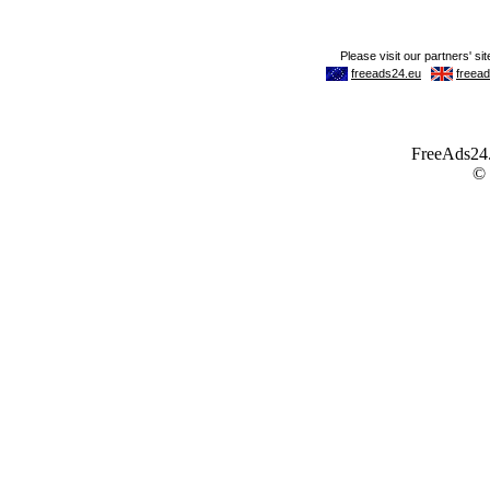
FreeAds24.c
©