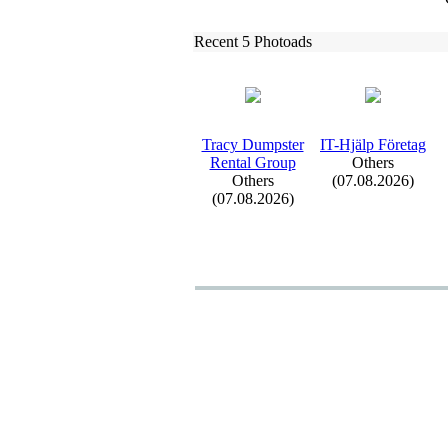
Recent 5 Photoads
Tracy Dumpster
IT-
Hjälp Företag
Rental Group
Others
Others
(07.08.2026)
(07.08.2026)