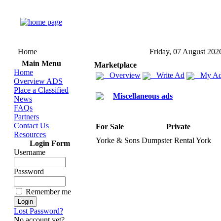
Home
Friday, 07 August 202
Main Menu
Marketplace
Home
Overview
Write Ad
My Ad
Overview ADS
Place a Classified
Miscellaneous ads
News
FAQs
Partners
Contact Us
For Sale
Private
Resources
Yorke &
Sons Dumpster Rental York
Login Form
Username
Password
Remember me
Lost Password?
No account yet?