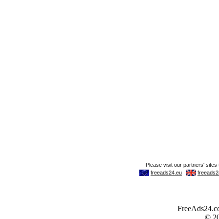
FreeAds24.com
© 2