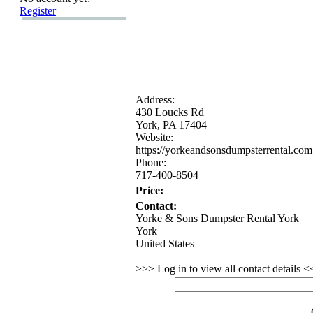
Register
Address:
430 Loucks Rd
York,
PA 17404
Website:
https:
//yorkeandsonsdumpsterrental.
com
Phone:
717-
400-
8504
Price:
Contact:
Yorke & Sons Dumpster Rental York
York
United States
>>> Log in to view all contact details 