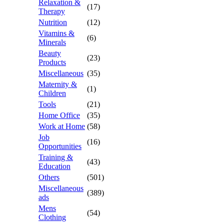
Relaxation &
(17)
Therapy
Nutrition
(12)
Vitamins &
(6)
Minerals
Beauty
(23)
Products
Miscellaneous
(35)
Maternity &
(1)
Children
Tools
(21)
Home Office
(35)
Work at Home
(58)
Job
(16)
Opportunities
Training &
(43)
Education
Others
(501)
Miscellaneous
(389)
ads
Mens
(54)
Clothing