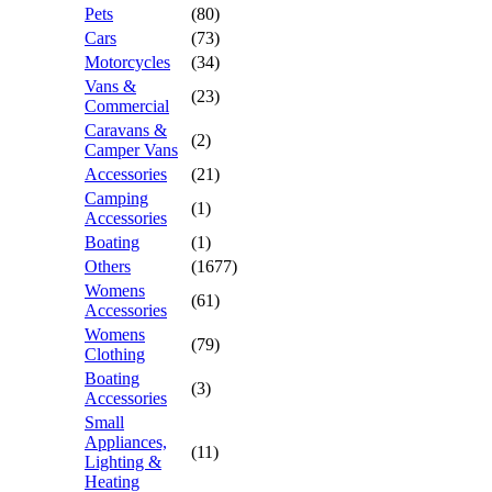
Pets
(80)
Cars
(73)
Motorcycles
(34)
Vans &
(23)
Commercial
Caravans &
(2)
Camper Vans
Accessories
(21)
Camping
(1)
Accessories
Boating
(1)
Others
(1677)
Womens
(61)
Accessories
Womens
(79)
Clothing
Boating
(3)
Accessories
Small
Appliances,
(11)
Lighting &
Heating