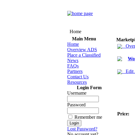
Home
Main Menu
Marketp
Home
Over
Overview ADS
Place a Classified
Wo
News
FAQs
Partners
Edit
Contact Us
Resources
Login Form
Username
Password
Price:
Remember me
Lost Password?
No account yet?