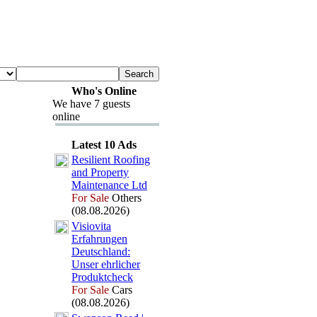
Who's Online
We have 7 guests
online
Latest 10 Ads
Resilient Roofing
and Property
Maintenance Ltd
For Sale
Others
(08.08.2026)
Visiovita
Erfahrungen
Deutschland:
Unser ehrlicher
Produktcheck
For Sale
Cars
(08.08.2026)