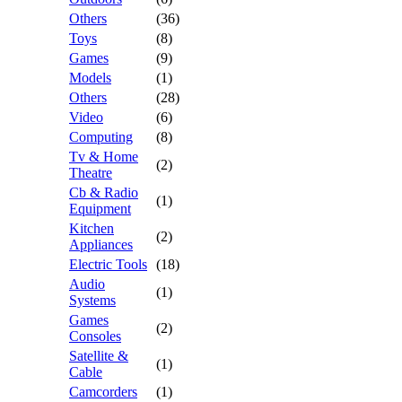
Others
(36)
Toys
(8)
Games
(9)
Models
(1)
Others
(28)
Video
(6)
Computing
(8)
Tv & Home
(2)
Theatre
Cb & Radio
(1)
Equipment
Kitchen
(2)
Appliances
Electric Tools
(18)
Audio
(1)
Systems
Games
(2)
Consoles
Satellite &
(1)
Cable
Camcorders
(1)