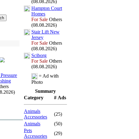
(08.08.2026)
Hampton Court
Homes
For Sale
Others
(08.08.2026)
Stair Lift New
Jersey
For Sale
Others
(08.08.2026)
Sciborg
For Sale
Others
(08.08.2026)
 Pressure
= Ad with
shing
Photo
hers
Summary
08.2026)
Category
# Ads
Animals
(25)
Accessories
Animals
(50)
Pets
(29)
Accessories