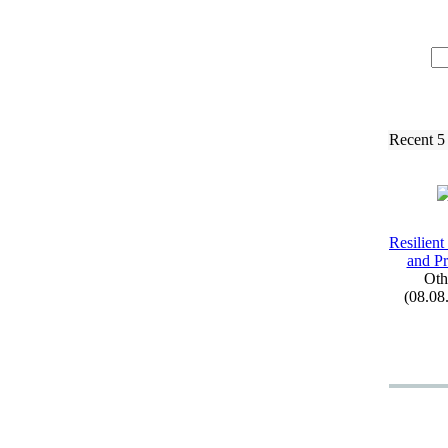
Recent 5
Resilient
and Pr
Oth
(08.08