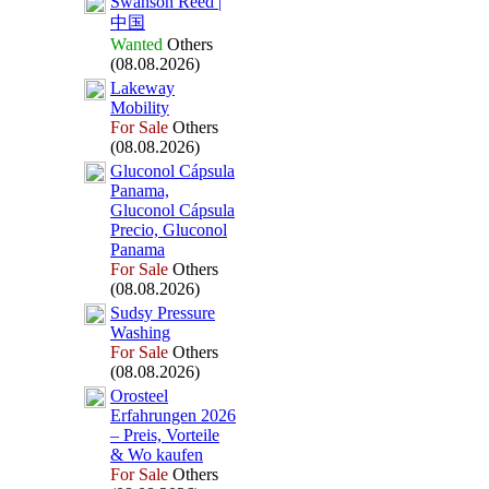
Swanson Reed |
中国
Wanted
Others
(08.08.2026)
Lakeway
Mobility
For Sale
Others
(08.08.2026)
Gluconol Cápsula
Panama,
Gluconol Cápsula
Precio,
Gluconol
Panama
For Sale
Others
(08.08.2026)
Sudsy Pressure
Washing
For Sale
Others
(08.08.2026)
Orosteel
Erfahrungen 2026
– Preis,
Vorteile
&
Wo kaufen
For Sale
Others