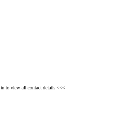
n to view all contact details <<<