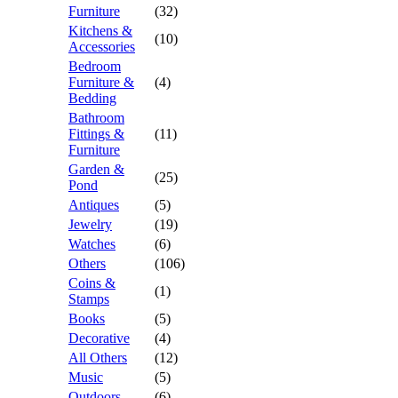
Furniture
(32)
Kitchens &
(10)
Accessories
Bedroom
Furniture &
(4)
Bedding
Bathroom
Fittings &
(11)
Furniture
Garden &
(25)
Pond
Antiques
(5)
Jewelry
(19)
Watches
(6)
Others
(106)
Coins &
(1)
Stamps
Books
(5)
Decorative
(4)
All Others
(12)
Music
(5)
Outdoors
(6)