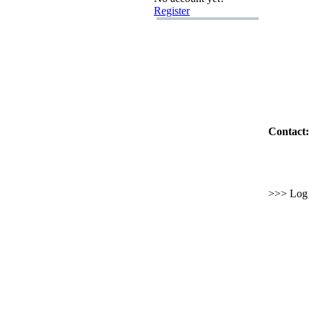
Register
Contact:
>>> Log i