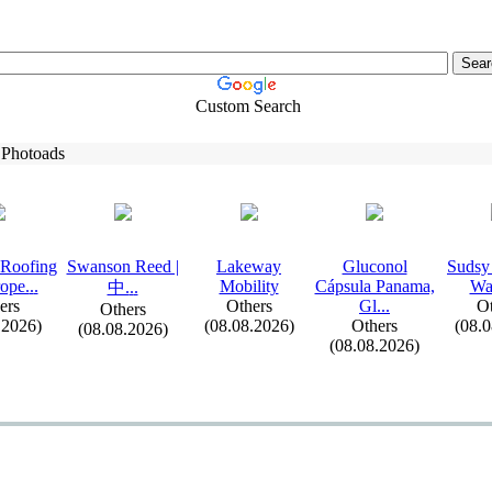
Custom Search
 Photoads
 Roofing
Swanson Reed |
Lakeway
Gluconol
Sudsy
ope.
.
.
Mobility
Cápsula Panama,
Wa
中.
.
.
ers
Others
Gl.
.
.
Ot
Others
.2026)
(08.08.2026)
Others
(08.
(08.08.2026)
(08.08.2026)