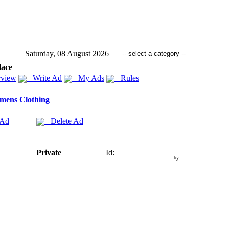
Saturday, 08 August 2026
lace
view
Write Ad
My Ads
Rules
mens Clothing
 Ad
Delete Ad
Private
Id:
by