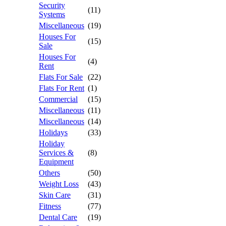
Security
(11)
Systems
Miscellaneous
(19)
Houses For
(15)
Sale
Houses For
(4)
Rent
Flats For Sale
(22)
Flats For Rent
(1)
Commercial
(15)
Miscellaneous
(11)
Miscellaneous
(14)
Holidays
(33)
Holiday
Services &
(8)
Equipment
Others
(50)
Weight Loss
(43)
Skin Care
(31)
Fitness
(77)
Dental Care
(19)