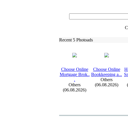
C
Recent 5 Photoads
Choose Online
Choose Online
H
Mortgage Brok.
.
Bookkeeping a.
.
.
Sm
.
Others
Others
(06.08.2026)
(06.08.2026)