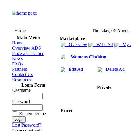
Home
Thursday, 06 August
Main Menu
Marketplace
Home
Overview
Write Ad
My 
Overview ADS
Place a Classified
Womens Clothing
News
FAQs
Partners
Edit Ad
Delete Ad
Contact Us
Resources
Login Form
Private
Username
Password
Price:
Remember me
Lost Password?
No account yet?