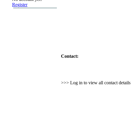
Register
Contact:
>>> Log in to view all contact detail