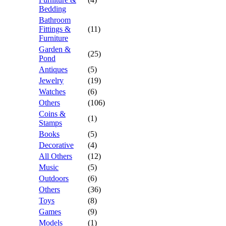
Bedding
Bathroom
Fittings &
(11)
Furniture
Garden &
(25)
Pond
Antiques
(5)
Jewelry
(19)
Watches
(6)
Others
(106)
Coins &
(1)
Stamps
Books
(5)
Decorative
(4)
All Others
(12)
Music
(5)
Outdoors
(6)
Others
(36)
Toys
(8)
Games
(9)
Models
(1)