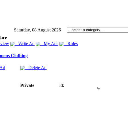
Saturday, 08 August 2026
lace
view
Write Ad
My Ads
Rules
mens Clothing
 Ad
Delete Ad
Private
Id:
by