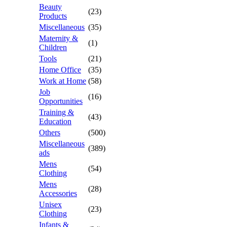
Beauty
(23)
Products
Miscellaneous
(35)
Maternity &
(1)
Children
Tools
(21)
Home Office
(35)
Work at Home
(58)
Job
(16)
Opportunities
Training &
(43)
Education
Others
(500)
Miscellaneous
(389)
ads
Mens
(54)
Clothing
Mens
(28)
Accessories
Unisex
(23)
Clothing
Infants &