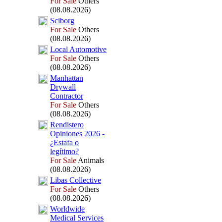
For Sale
Others
(08.08.2026)
Sciborg
For Sale
Others
(08.08.2026)
Local Automotive
For Sale
Others
(08.08.2026)
Manhattan
Drywall
Contractor
For Sale
Others
(08.08.2026)
Rendistero
Opiniones 2026 -
¿Estafa o
legítimo?
For Sale
Animals
(08.08.2026)
Libas Collective
For Sale
Others
(08.08.2026)
Worldwide
Medical Services