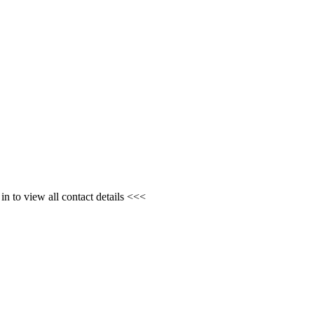
n to view all contact details <<<