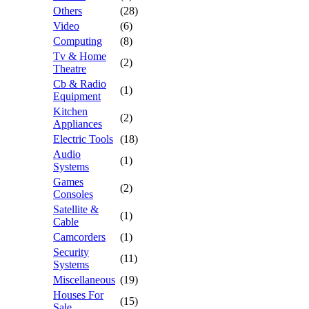
Others
(28)
Video
(6)
Computing
(8)
Tv & Home
(2)
Theatre
Cb & Radio
(1)
Equipment
Kitchen
(2)
Appliances
Electric Tools
(18)
Audio
(1)
Systems
Games
(2)
Consoles
Satellite &
(1)
Cable
Camcorders
(1)
Security
(11)
Systems
Miscellaneous
(19)
Houses For
(15)
Sale