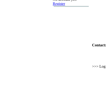
Register
Contact:
>>> Log i