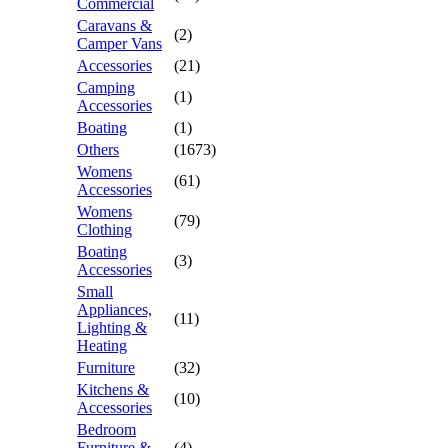
Commercial
Caravans &
(2)
Camper Vans
Accessories
(21)
Camping
(1)
Accessories
Boating
(1)
Others
(1673)
Womens
(61)
Accessories
Womens
(79)
Clothing
Boating
(3)
Accessories
Small
Appliances,
(11)
Lighting &
Heating
Furniture
(32)
Kitchens &
(10)
Accessories
Bedroom
Furniture &
(4)