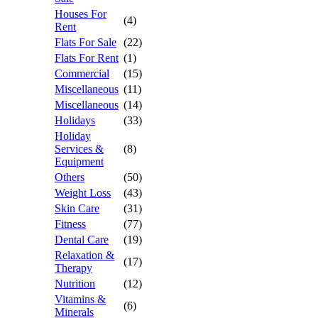
Houses For
(4)
Rent
Flats For Sale
(22)
Flats For Rent
(1)
Commercial
(15)
Miscellaneous
(11)
Miscellaneous
(14)
Holidays
(33)
Holiday
Services &
(8)
Equipment
Others
(50)
Weight Loss
(43)
Skin Care
(31)
Fitness
(77)
Dental Care
(19)
Relaxation &
(17)
Therapy
Nutrition
(12)
Vitamins &
(6)
Minerals