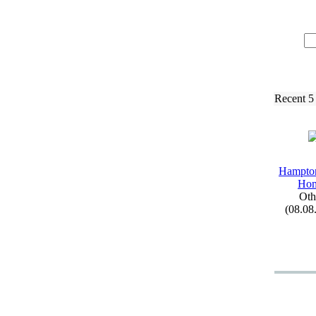
Recent 5
Hampto
Ho
Oth
(08.08