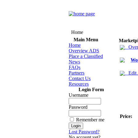
Home
Main Menu
Marketp
Home
Over
Overview ADS
Place a Classified
Wo
News
FAQs
Partners
Edit
Contact Us
Resources
Login Form
Username
Password
Price:
Remember me
Lost Password?
No account yet?