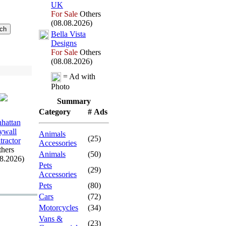
UK
For Sale
Others
(08.08.2026)
Bella Vista
Designs
For Sale
Others
(08.08.2026)
= Ad with
Photo
Summary
Category
# Ads
hattan
ywall
Animals
(25)
tractor
Accessories
hers
Animals
(50)
08.2026)
Pets
(29)
Accessories
Pets
(80)
Cars
(72)
Motorcycles
(34)
Vans &
(23)