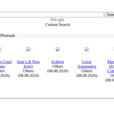
Custom Search
 Photoads
n Court
Stair Lift New
Sciborg
Local
Man
mes
Jersey
Others
Automotive
Dr
ers
Others
(08.08.2026)
Others
Con
.2026)
(08.08.2026)
(08.08.2026)
Ot
(08.