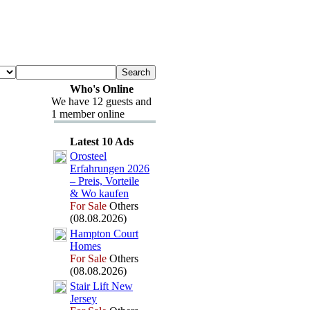
Who's Online
We have 12 guests and
1 member online
Latest 10 Ads
Orosteel
Erfahrungen 2026
– Preis,
Vorteile
&
Wo kaufen
For Sale
Others
(08.08.2026)
Hampton Court
Homes
For Sale
Others
(08.08.2026)
Stair Lift New
Jersey