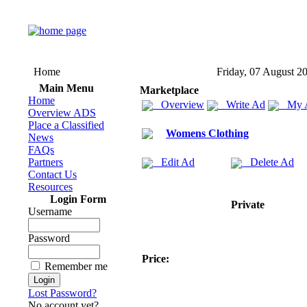
Home
Friday, 07 August 2
Main Menu
Marketplace
Home
Overview
Write Ad
My 
Overview ADS
Place a Classified
Womens Clothing
News
FAQs
Partners
Edit Ad
Delete Ad
Contact Us
Resources
Login Form
Private
Username
Password
Price:
Remember me
Lost Password?
No account yet?