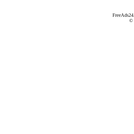
FreeAds24.c
©