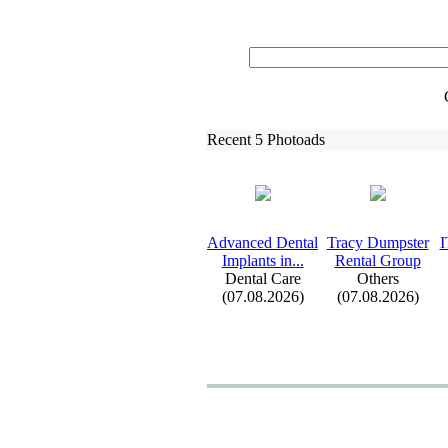
Recent 5 Photoads
Advanced Dental
Tracy Dumpster
I
Implants in.
.
.
Rental Group
Dental Care
Others
(07.08.2026)
(07.08.2026)