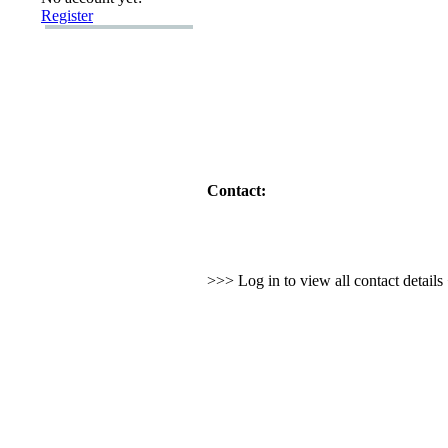
Register
Contact:
>>> Log in to view all contact detail