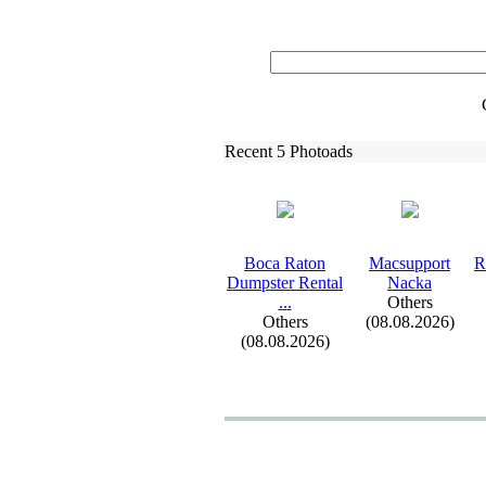
Recent 5 Photoads
Boca Raton
Macsupport
R
Dumpster Rental
Nacka
.
.
.
Others
Others
(08.08.2026)
(08.08.2026)