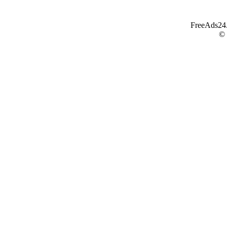
FreeAds24.c
©