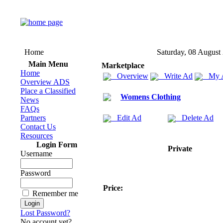
Home
Saturday, 08 August
Main Menu
Marketplace
Home
Overview
Write Ad
My 
Overview ADS
Place a Classified
Womens Clothing
News
FAQs
Partners
Edit Ad
Delete Ad
Contact Us
Resources
Login Form
Private
Username
Password
Price:
Remember me
Lost Password?
No account yet?