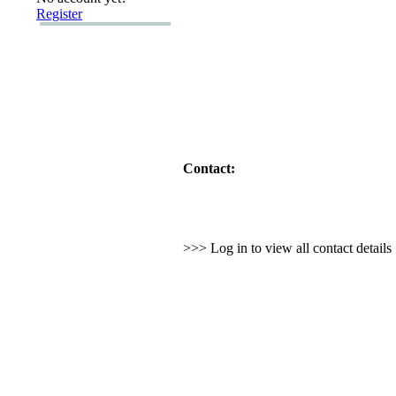
Register
Contact:
>>> Log in to view all contact detail