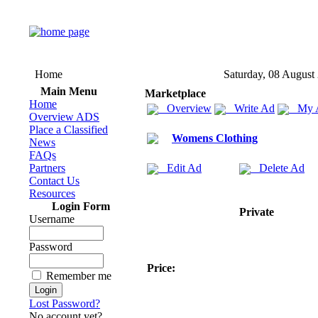
Home
Saturday, 08 August
Main Menu
Marketplace
Home
Overview
Write Ad
My 
Overview ADS
Place a Classified
Womens Clothing
News
FAQs
Partners
Edit Ad
Delete Ad
Contact Us
Resources
Login Form
Private
Username
Password
Price:
Remember me
Lost Password?
No account yet?