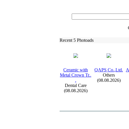
Recent 5 Photoads
Ceramic with
QAPS Co.
,
Ltd.
A
Metal Crown Tr.
.
Others
.
(08.08.2026)
Dental Care
(08.08.2026)