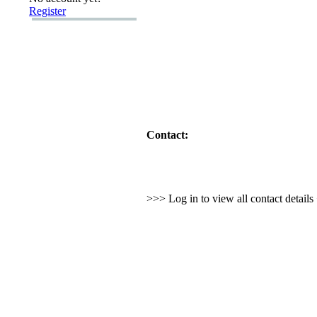
Register
Contact:
>>> Log in to view all contact detail