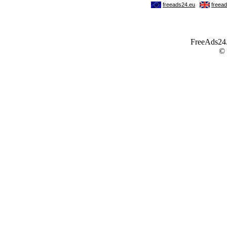
FreeAds24.c
©