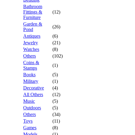
Bathroom
Fittings &
(12)
Furniture
Garden &
(26)
Pond
Antiques
(6)
Jewelry
(21)
Watches
(8)
Others
(102)
Coins &
(1)
Stamps
Books
(5)
Military
(1)
Decorative
(4)
All Others
(12)
Music
(5)
Outdoors
(5)
Others
(34)
Toys
(11)
Games
(8)
Models
(1)