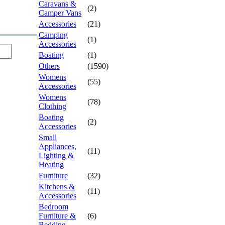
Caravans &
(2)
Camper Vans
Accessories
(21)
Camping
(1)
Accessories
Boating
(1)
Others
(1590)
Womens
(55)
Accessories
Womens
(78)
Clothing
Boating
(2)
Accessories
Small
Appliances,
(11)
Lighting &
Heating
Furniture
(32)
Kitchens &
(11)
Accessories
Bedroom
Furniture &
(6)
Bedding