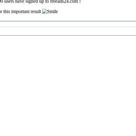
0 users have signed up to freeads24.com !
r this important result