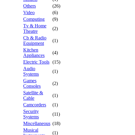
Others
(26)
Video
(6)
Computing
(9)
Tv & Home
(2)
Theatre
Cb & Radio
(1)
Equipment
Kitchen
(4)
Appliances
Electric Tools
(15)
Audio
(1)
Systems
Games
(2)
Consoles
Satellite &
(1)
Cable
Camcorders
(1)
Security
(11)
Systems
Miscellaneous
(18)
Musical
(1)