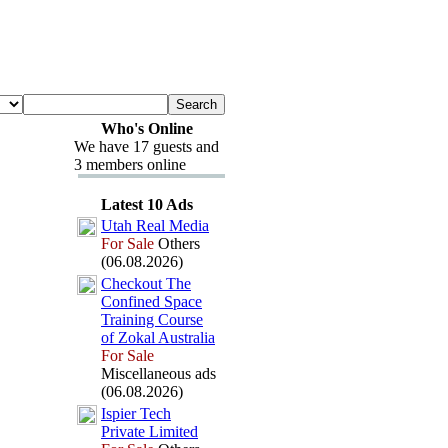
Who's Online
We have 17 guests and
3 members online
Latest 10 Ads
Utah Real Media
For Sale
Others
(06.08.2026)
Checkout The
Confined Space
Training Course
of Zokal Australia
For Sale
Miscellaneous ads
(06.08.2026)
Ispier Tech
Private Limited