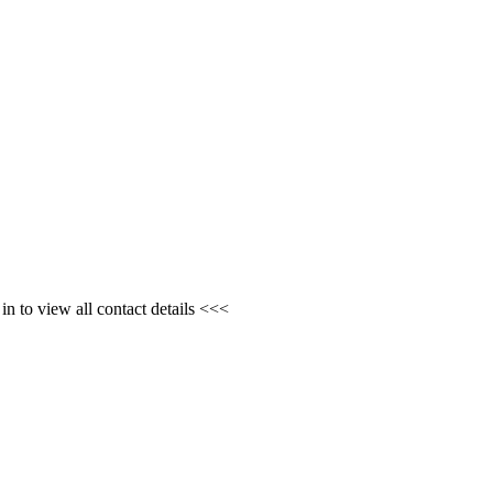
n to view all contact details <<<