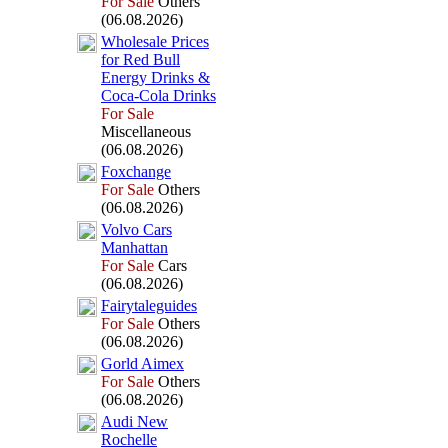
For Sale
Others
(06.08.2026)
Wholesale Prices
for Red Bull
Energy Drinks &
Coca-
Cola Drinks
For Sale
Miscellaneous
(06.08.2026)
Fox
change
For Sale
Others
(06.08.2026)
Volvo Cars
Manhattan
For Sale
Cars
(06.08.2026)
Fairytaleguides
For Sale
Others
(06.08.2026)
Gorld Aimex
For Sale
Others
(06.08.2026)
Audi New
Rochelle