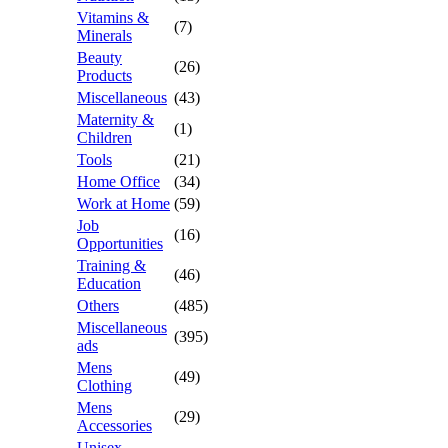
Vitamins &
(7)
Minerals
Beauty
(26)
Products
Miscellaneous
(43)
Maternity &
(1)
Children
Tools
(21)
Home Office
(34)
Work at Home
(59)
Job
(16)
Opportunities
Training &
(46)
Education
Others
(485)
Miscellaneous
(395)
ads
Mens
(49)
Clothing
Mens
(29)
Accessories
Unisex