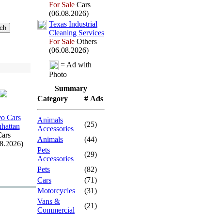
For Sale
Cars
(06.08.2026)
Tex
as Industrial
Cleaning Services
For Sale
Others
(06.08.2026)
= Ad with
Photo
Summary
Category
# Ads
o Cars
Animals
(25)
hattan
Accessories
ars
Animals
(44)
08.2026)
Pets
(29)
Accessories
Pets
(82)
Cars
(71)
Motorcycles
(31)
Vans &
(21)
Commercial