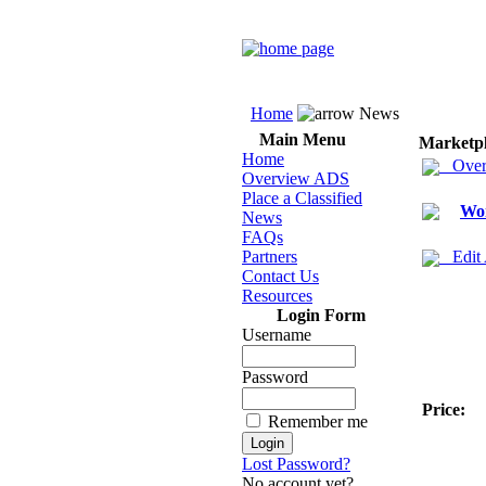
Home
News
Main Menu
Marketp
Home
Over
Overview ADS
Place a Classified
Wom
News
FAQs
Partners
Edit
Contact Us
Resources
Login Form
Username
Password
Price:
Remember me
Lost Password?
No account yet?