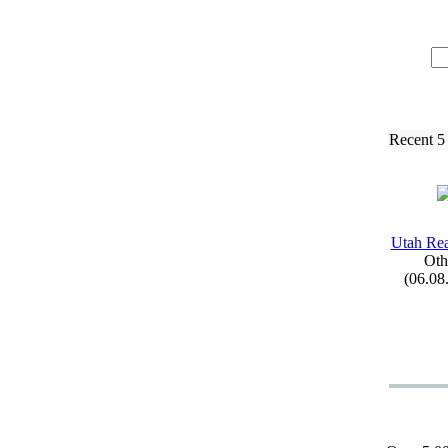
Recent 5
Utah Re
Oth
(06.08