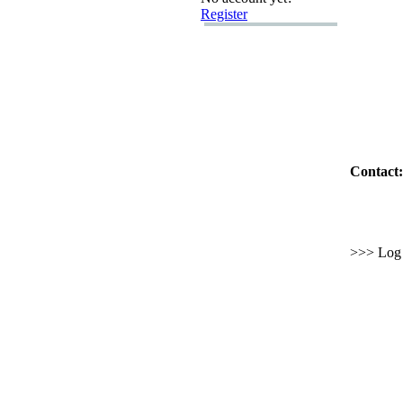
Register
Contact:
>>> Log i