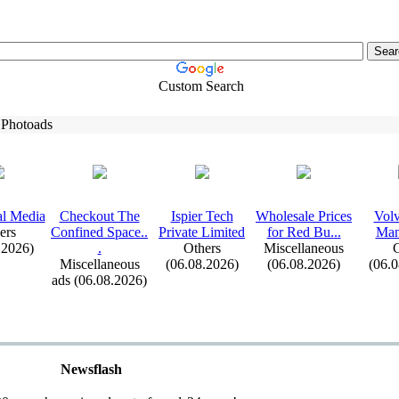
Custom Search
 Photoads
al Media
Checkout The
Ispier Tech
Wholesale Prices
Volv
ers
Confined Space.
.
Private Limited
for Red Bu.
.
.
Man
.2026)
.
Others
Miscellaneous
C
Miscellaneous
(06.08.2026)
(06.08.2026)
(06.
ads (06.08.2026)
Newsflash