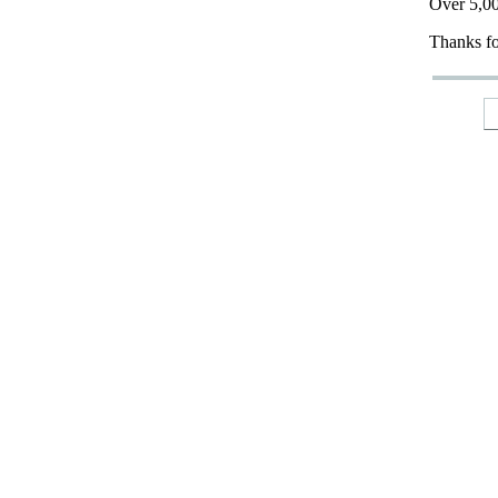
Over 5,00
Thanks fo