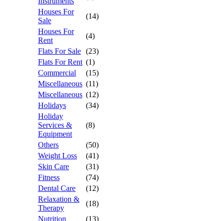
Instruments
Houses For
(14)
Sale
Houses For
(4)
Rent
Flats For Sale
(23)
Flats For Rent
(1)
Commercial
(15)
Miscellaneous
(11)
Miscellaneous
(12)
Holidays
(34)
Holiday
Services &
(8)
Equipment
Others
(50)
Weight Loss
(41)
Skin Care
(31)
Fitness
(74)
Dental Care
(12)
Relaxation &
(18)
Therapy
Nutrition
(13)