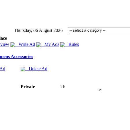
Thursday, 06 August 2026
lace
view
Write Ad
My Ads
Rules
ens Accessories
 Ad
Delete Ad
Private
Id:
by