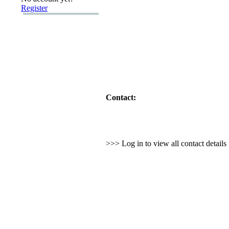
Register
Contact:
>>> Log in to view all contact detail