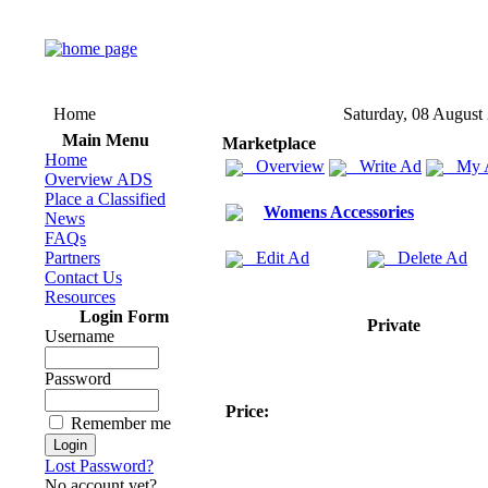
Home
Saturday, 08 August
Main Menu
Marketplace
Home
Overview
Write Ad
My 
Overview ADS
Place a Classified
Womens Accessories
News
FAQs
Partners
Edit Ad
Delete Ad
Contact Us
Resources
Login Form
Private
Username
Password
Price:
Remember me
Lost Password?
No account yet?