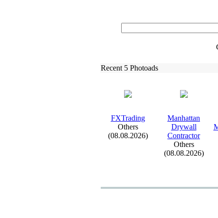
Recent 5 Photoads
FXTrading
Manhattan
Others
Drywall
M
(08.08.2026)
Contractor
Others
(08.08.2026)