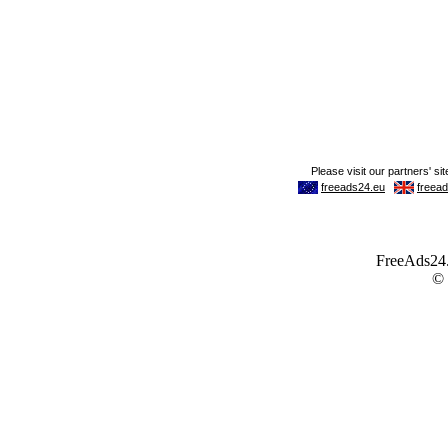
FreeAds24.c
©