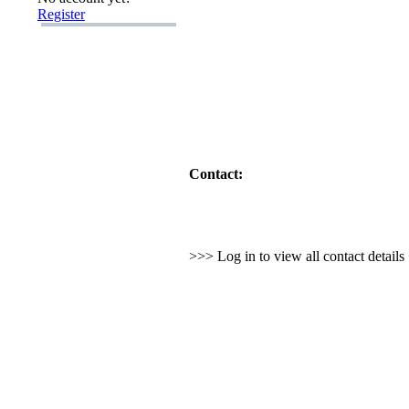
Register
Contact:
>>> Log in to view all contact detail