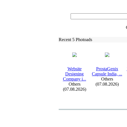
Recent 5 Photoads
Website
ProstaGenix
Designing
Capsule India,
.
.
.
Company i.
.
.
Others
Others
(07.08.2026)
(07.08.2026)