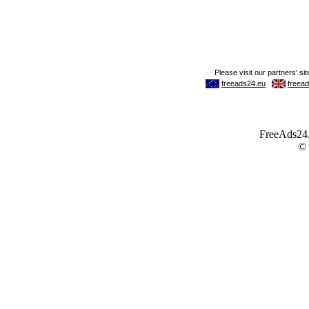
FreeAds24.c
©