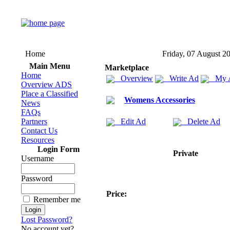
Home
Friday, 07 August 2
Main Menu
Marketplace
Home
Overview
Write Ad
My 
Overview ADS
Place a Classified
Womens Accessories
News
FAQs
Partners
Edit Ad
Delete Ad
Contact Us
Resources
Login Form
Private
Username
Password
Price:
Remember me
Lost Password?
No account yet?