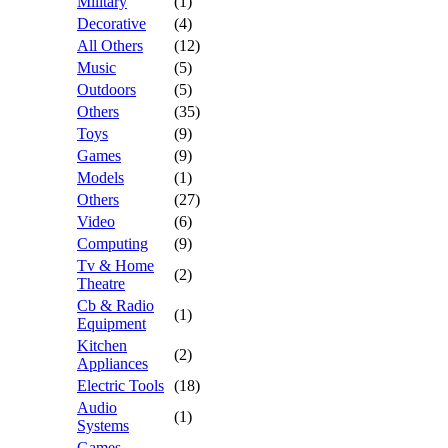
Military
(1)
Decorative
(4)
All Others
(12)
Music
(5)
Outdoors
(5)
Others
(35)
Toys
(9)
Games
(9)
Models
(1)
Others
(27)
Video
(6)
Computing
(9)
Tv & Home
(2)
Theatre
Cb & Radio
(1)
Equipment
Kitchen
(2)
Appliances
Electric Tools
(18)
Audio
(1)
Systems
Games