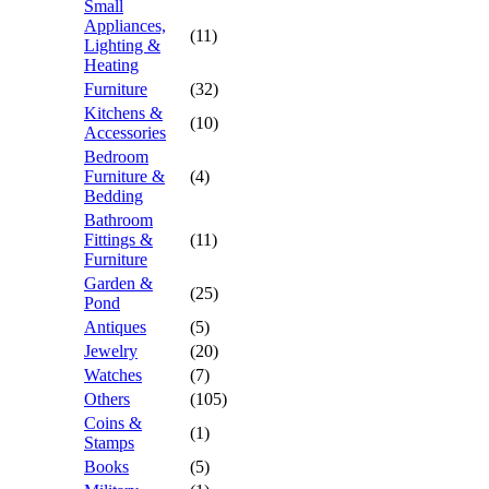
Small
Appliances,
(11)
Lighting &
Heating
Furniture
(32)
Kitchens &
(10)
Accessories
Bedroom
Furniture &
(4)
Bedding
Bathroom
Fittings &
(11)
Furniture
Garden &
(25)
Pond
Antiques
(5)
Jewelry
(20)
Watches
(7)
Others
(105)
Coins &
(1)
Stamps
Books
(5)