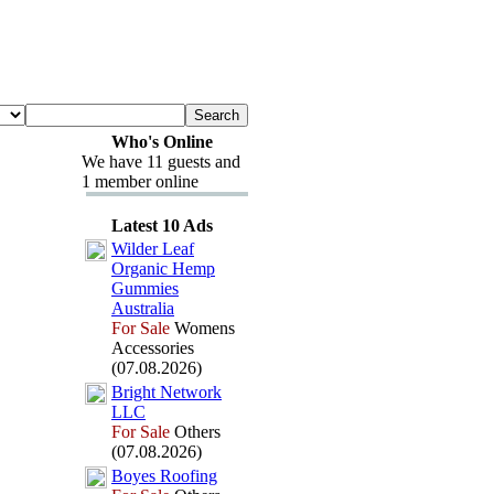
Who's Online
We have 11 guests and
1 member online
Latest 10 Ads
Wilder Leaf
Organic Hemp
Gummies
Australia
For Sale
Womens
Accessories
(07.08.2026)
Bright Network
LLC
For Sale
Others
(07.08.2026)
Boyes Roofing