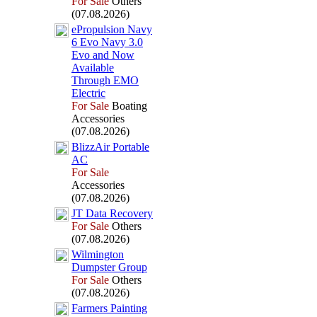
For Sale
Others
(07.08.2026)
ePropulsion Navy
6 Evo Navy 3.
0
Evo and Now
Available
Through EMO
Electric
For Sale
Boating
Accessories
(07.08.2026)
BlizzAir Portable
AC
For Sale
Accessories
(07.08.2026)
JT Data Recovery
For Sale
Others
(07.08.2026)
Wilmington
Dumpster Group
For Sale
Others
(07.08.2026)
Farmers Painting