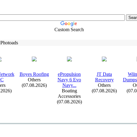
Custom Search
 Photoads
Network
Boyes Roofing
ePropulsion
JT Data
Wilm
LC
Others
Navy 6 Evo
Recovery
Dumpst
ers
(07.08.2026)
Navy.
.
.
Others
Ot
.2026)
Boating
(07.08.2026)
(07.
Accessories
(07.08.2026)