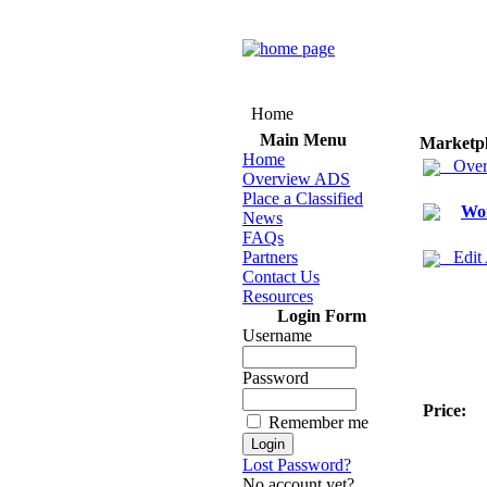
Home
Main Menu
Marketp
Home
Over
Overview ADS
Place a Classified
Wom
News
FAQs
Partners
Edit
Contact Us
Resources
Login Form
Username
Password
Price:
Remember me
Lost Password?
No account yet?