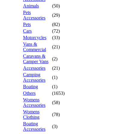
Animals
(50)
Pets
(29)
Accessories
Pets
(82)
Cars
(72)
Motorcycles
(33)
Vans &
(21)
Commercial
Caravans &
(2)
Camper Vans
Accessories
(21)
Camping
(1)
Accessories
Boating
(1)
Others
(1653)
Womens
(58)
Accessories
Womens
(78)
Clothing
Boating
(3)
Accessories