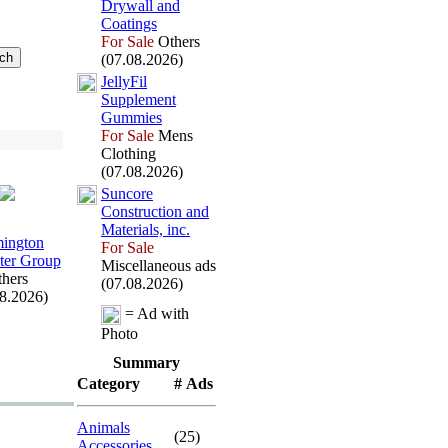
Drywall and
Coatings
For Sale
Others
(07.08.2026)
JellyFil
Supplement
Gummies
For Sale
Mens
Clothing
(07.08.2026)
Suncore
Construction and
Materials,
inc.
ington
For Sale
er Group
Miscellaneous ads
hers
(07.08.2026)
08.2026)
= Ad with
Photo
Summary
Category
# Ads
Animals
(25)
Accessories