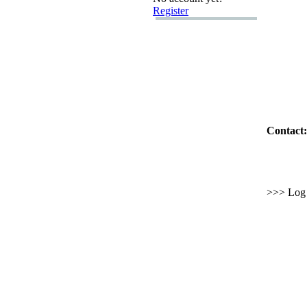
Register
Contact:
>>> Log i