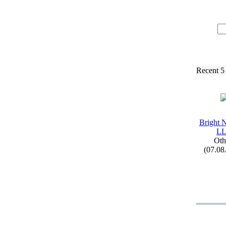
Recent 5
Bright 
L
Oth
(07.08