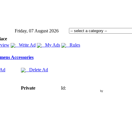
Friday, 07 August 2026
lace
view
Write Ad
My Ads
Rules
ens Accessories
 Ad
Delete Ad
Private
Id:
by