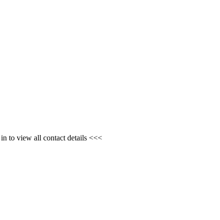
n to view all contact details <<<