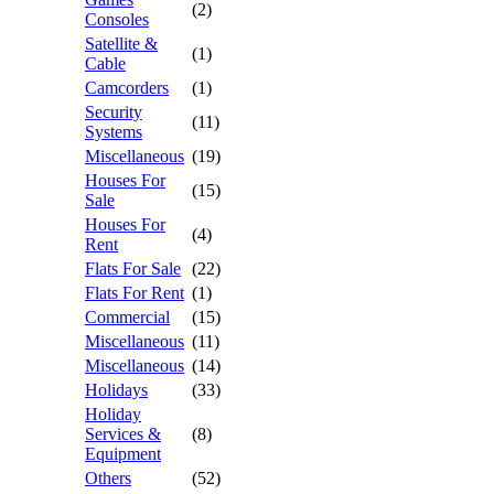
(2)
Consoles
Satellite &
(1)
Cable
Camcorders
(1)
Security
(11)
Systems
Miscellaneous
(19)
Houses For
(15)
Sale
Houses For
(4)
Rent
Flats For Sale
(22)
Flats For Rent
(1)
Commercial
(15)
Miscellaneous
(11)
Miscellaneous
(14)
Holidays
(33)
Holiday
Services &
(8)
Equipment
Others
(52)