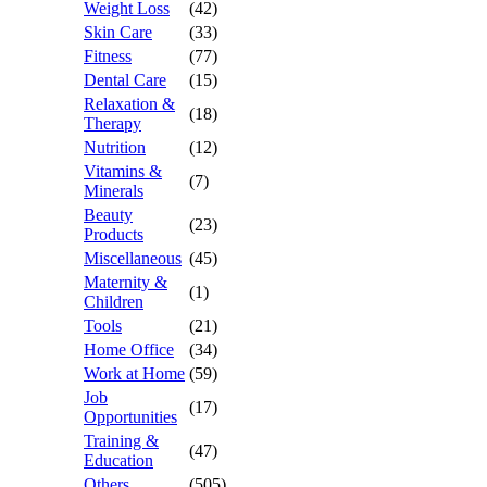
Weight Loss
(42)
Skin Care
(33)
Fitness
(77)
Dental Care
(15)
Relaxation &
(18)
Therapy
Nutrition
(12)
Vitamins &
(7)
Minerals
Beauty
(23)
Products
Miscellaneous
(45)
Maternity &
(1)
Children
Tools
(21)
Home Office
(34)
Work at Home
(59)
Job
(17)
Opportunities
Training &
(47)
Education
Others
(505)