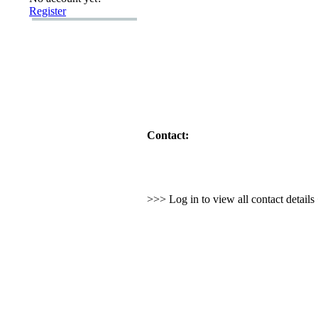
Register
Contact:
>>> Log in to view all contact detail