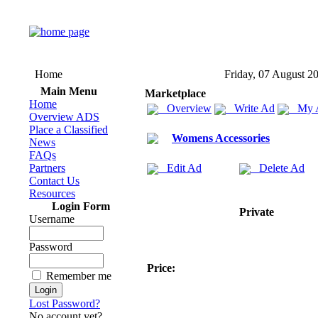
Home
Friday, 07 August 2
Main Menu
Marketplace
Home
Overview
Write Ad
My 
Overview ADS
Place a Classified
Womens Accessories
News
FAQs
Partners
Edit Ad
Delete Ad
Contact Us
Resources
Login Form
Private
Username
Password
Price:
Remember me
Lost Password?
No account yet?