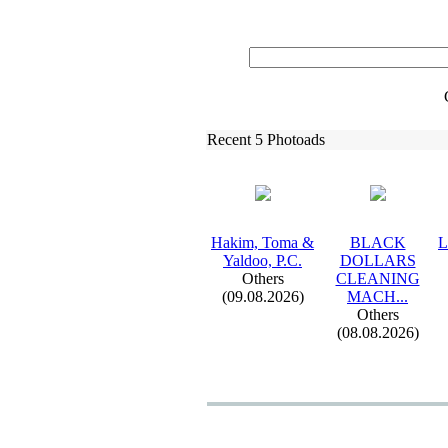
Recent 5 Photoads
Hakim,
Toma &
BLACK
L
Yaldoo,
P.
C.
DOLLARS
Others
CLEANING
(09.08.2026)
MACH.
.
.
Others
(08.08.2026)