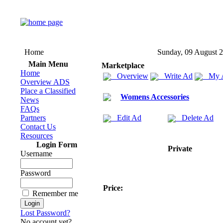
Home
Sunday, 09 August 
Main Menu
Marketplace
Home
Overview
Write Ad
My 
Overview ADS
Place a Classified
Womens Accessories
News
FAQs
Partners
Edit Ad
Delete Ad
Contact Us
Resources
Login Form
Private
Username
Password
Price:
Remember me
Lost Password?
No account yet?