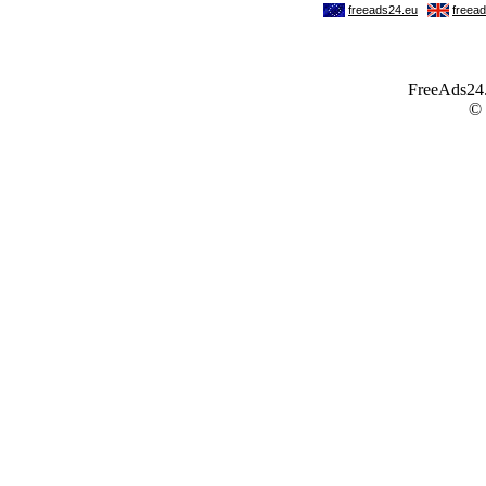
FreeAds24.c
©