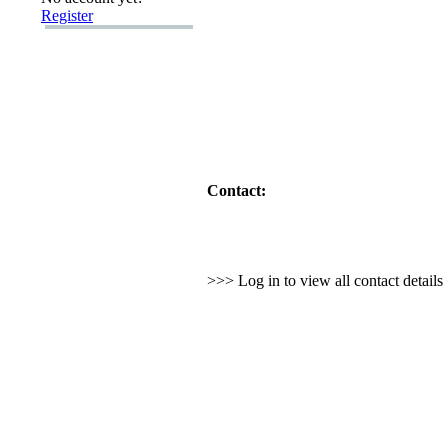
Register
Contact:
>>> Log in to view all contact detail