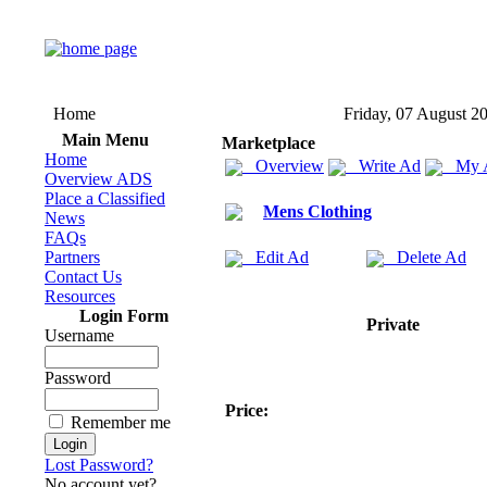
Home
Friday, 07 August 2
Main Menu
Marketplace
Home
Overview
Write Ad
My 
Overview ADS
Place a Classified
Mens Clothing
News
FAQs
Partners
Edit Ad
Delete Ad
Contact Us
Resources
Login Form
Private
Username
Password
Price:
Remember me
Lost Password?
No account yet?