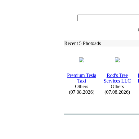
Recent 5 Photoads
Premium Tesla
Rod's Tree
Tax
i
Services LLC
Others
Others
(07.08.2026)
(07.08.2026)