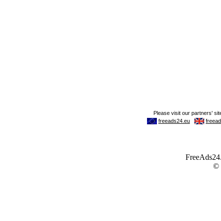
FreeAds24.c
©