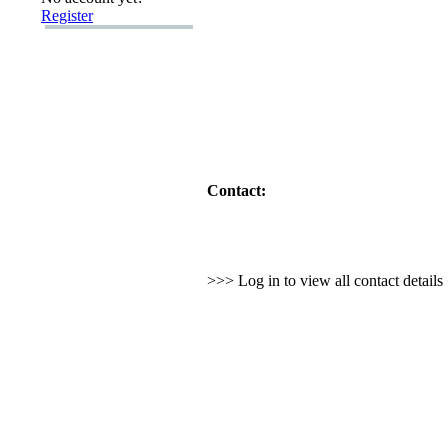
Register
Contact:
>>> Log in to view all contact detail