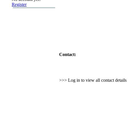
Register
Contact:
>>> Log in to view all contact detail