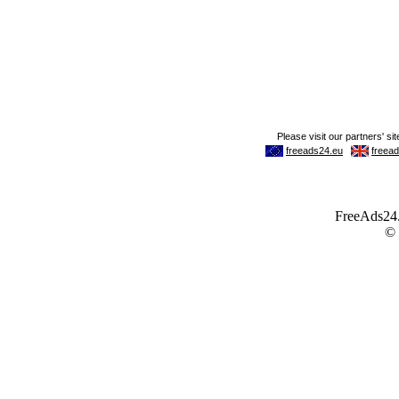
FreeAds24.c
©