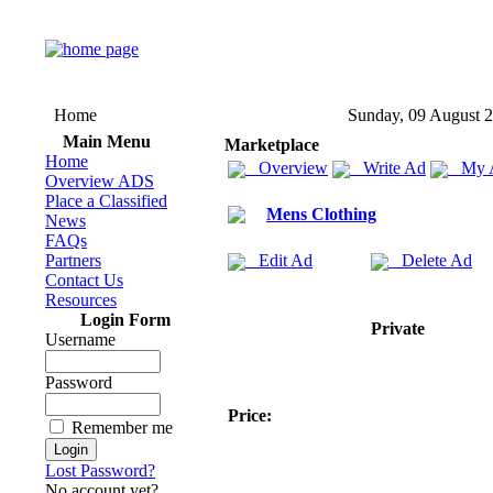
Home
Sunday, 09 August 
Main Menu
Marketplace
Home
Overview
Write Ad
My 
Overview ADS
Place a Classified
Mens Clothing
News
FAQs
Partners
Edit Ad
Delete Ad
Contact Us
Resources
Login Form
Private
Username
Password
Price:
Remember me
Lost Password?
No account yet?