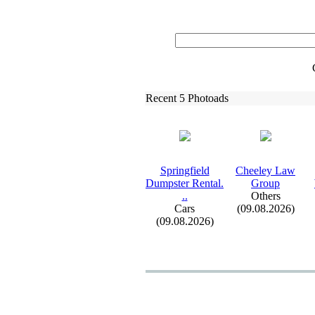
Recent 5 Photoads
Springfield
Cheeley Law
Dumpster Rental.
Group
.
.
Others
Cars
(09.08.2026)
(09.08.2026)