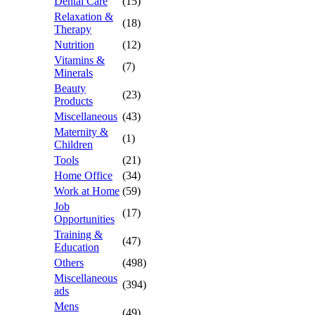
Dental Care
(15)
Relaxation &
(18)
Therapy
Nutrition
(12)
Vitamins &
(7)
Minerals
Beauty
(23)
Products
Miscellaneous
(43)
Maternity &
(1)
Children
Tools
(21)
Home Office
(34)
Work at Home
(59)
Job
(17)
Opportunities
Training &
(47)
Education
Others
(498)
Miscellaneous
(394)
ads
Mens
(49)