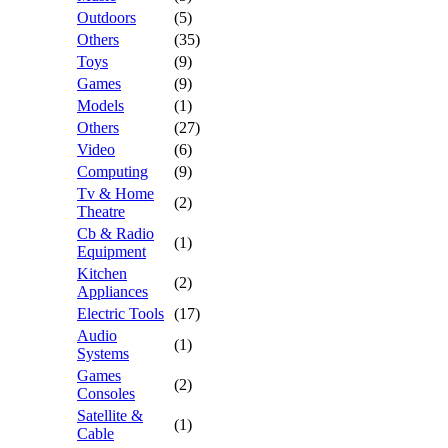
Outdoors
(5)
Others
(35)
Toys
(9)
Games
(9)
Models
(1)
Others
(27)
Video
(6)
Computing
(9)
Tv & Home
(2)
Theatre
Cb & Radio
(1)
Equipment
Kitchen
(2)
Appliances
Electric Tools
(17)
Audio
(1)
Systems
Games
(2)
Consoles
Satellite &
(1)
Cable