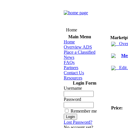
Home
Main Menu
Marketp
Home
Over
Overview ADS
Place a Classified
Men
News
FAQs
Partners
Edit
Contact Us
Resources
Login Form
Username
Password
Price:
Remember me
Lost Password?
No account yet?