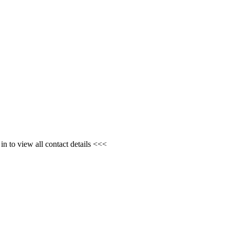
n to view all contact details <<<