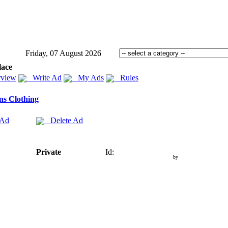
Friday, 07 August 2026
lace
view
Write Ad
My Ads
Rules
s Clothing
 Ad
Delete Ad
Private
Id:
by