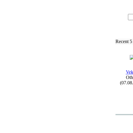
Recent 5
Vek
Oth
(07.08