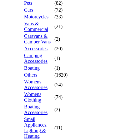
Pets
(82)
Cars
(72)
Motorcycles
(33)
Vans &
(21)
Commercial
Caravans &
(2)
Camper Vans
Accessories
(20)
Camping
(1)
Accessories
Boating
(1)
Others
(1620)
Womens
(54)
Accessories
Womens
(74)
Clothing
Boating
(2)
Accessories
Small
Appliances,
(11)
Lighting &
Heating