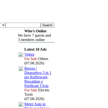
Who's Online
We have 7 guests and
3 members online
Latest 10 Ads
Vektor
For Sale
Others
(07.08.2026)
Breezo |
Dispositivo 3 in 1
per Raffrescare,
Riscaldare e
Purificare l'Aria
For Sale
Electric
Tools
(07.08.2026)
Meter Auto in