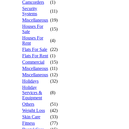
Camcorders
(1)
Security
(11)
Systems
Miscellaneous
(19)
Houses For
(15)
Sale
Houses For
(4)
Rent
Flats For Sale
(22)
Flats For Rent
(1)
Commercial
(15)
Miscellaneous
(11)
Miscellaneous
(12)
Holidays
(32)
Holiday
Services &
(8)
Equipment
Others
(51)
Weight Loss
(42)
Skin Care
(33)
Fitness
(77)