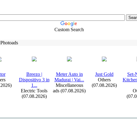
Custom Search
 Photoads
tor
Breezo |
Meter Auto in
Just Gold
Set-
ers
Dispositivo 3 in
Madurai | Vai.
.
.
Others
Kitche
.2026)
1.
.
.
Miscellaneous
(07.08.2026)
Electric Tools
ads (07.08.2026)
Ot
(07.08.2026)
(07.