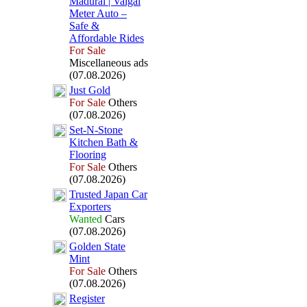
Madurai | Vaigai
Meter Auto –
Safe &
Affordable Rides
For Sale
Miscellaneous ads
(07.08.2026)
Just Gold
For Sale
Others
(07.08.2026)
Set-
N-
Stone
Kitchen Bath &
Flooring
For Sale
Others
(07.08.2026)
Trusted Japan Car
Ex
porters
Wanted
Cars
(07.08.2026)
Golden State
Mint
For Sale
Others
(07.08.2026)
Register