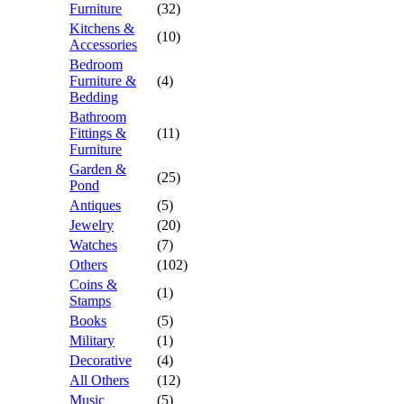
Furniture
(32)
Kitchens &
(10)
Accessories
Bedroom
Furniture &
(4)
Bedding
Bathroom
Fittings &
(11)
Furniture
Garden &
(25)
Pond
Antiques
(5)
Jewelry
(20)
Watches
(7)
Others
(102)
Coins &
(1)
Stamps
Books
(5)
Military
(1)
Decorative
(4)
All Others
(12)
Music
(5)