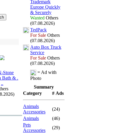
Trademark
Europe Quickly
&
Securely
Wanted
Others
(07.08.2026)
TedPack
For Sale
Others
(07.08.2026)
Auto Box
Truck
Service
For Sale
Others
(07.08.2026)
= Ad with
N-
Stone
n Bath &
.
Photo
.
.
Summary
hers
Category
# Ads
08.2026)
Animals
(24)
Accessories
Animals
(46)
Pets
(29)
Accessories