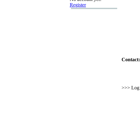
Register
Contact:
>>> Log i