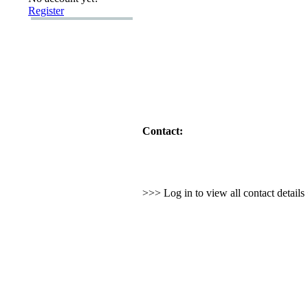
Register
Contact:
>>> Log in to view all contact detail