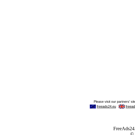
FreeAds24.c
©