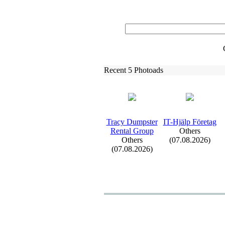
Recent 5 Photoads
Tracy Dumpster
IT-
Hjälp Företag
Rental Group
Others
Others
(07.08.2026)
(07.08.2026)