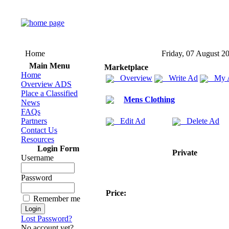
Home
Friday, 07 August 2
Main Menu
Marketplace
Home
Overview
Write Ad
My 
Overview ADS
Place a Classified
Mens Clothing
News
FAQs
Partners
Edit Ad
Delete Ad
Contact Us
Resources
Login Form
Private
Username
Password
Price:
Remember me
Lost Password?
No account yet?