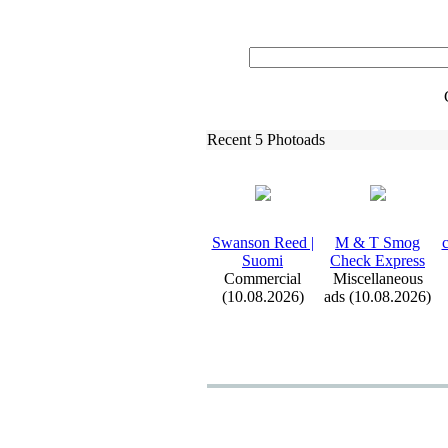
Recent 5 Photoads
Swanson Reed |
M &
T Smog
c
Suomi
Check Ex
press
Commercial
Miscellaneous
(10.08.2026)
ads (10.08.2026)