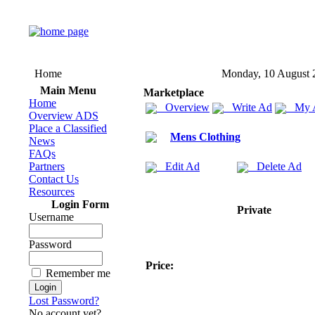
Home
Monday, 10 August 
Main Menu
Marketplace
Home
Overview
Write Ad
My 
Overview ADS
Place a Classified
Mens Clothing
News
FAQs
Partners
Edit Ad
Delete Ad
Contact Us
Resources
Login Form
Private
Username
Password
Price:
Remember me
Lost Password?
No account yet?