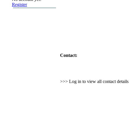
Register
Contact:
>>> Log in to view all contact detail