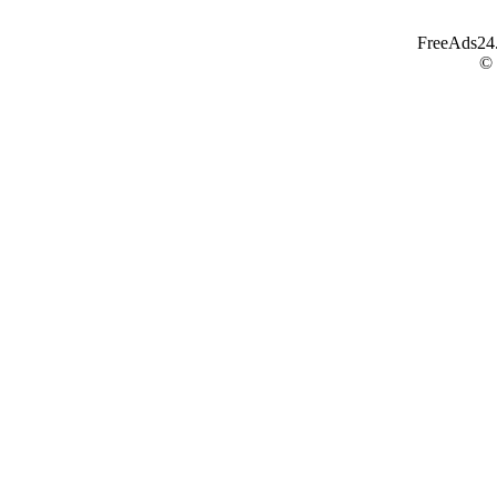
FreeAds24.c
©