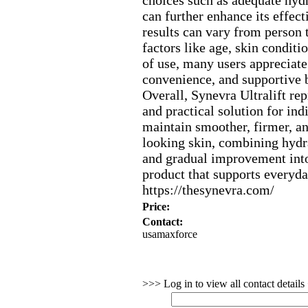
choices such as adequate hydr
can further enhance its effect
results can vary from person 
factors like age,
skin conditio
of use,
many users appreciate 
convenience,
and supportive be
Overall,
Synevra Ultralift re
and practical solution for ind
maintain smoother,
firmer,
an
looking skin,
combining hydra
and gradual improvement into
product that supports everyda
https:
//thesynevra.
com/
Price:
Contact:
usamaxforce
>>> Log in to view all contact detail