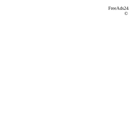
FreeAds24.c
©