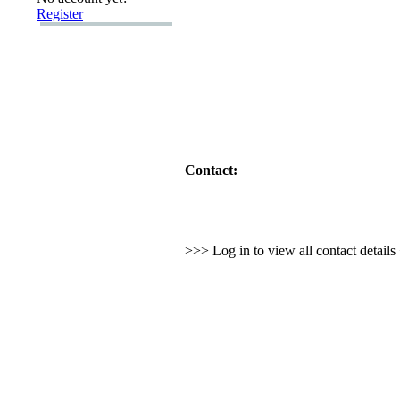
Register
Contact:
>>> Log in to view all contact detail