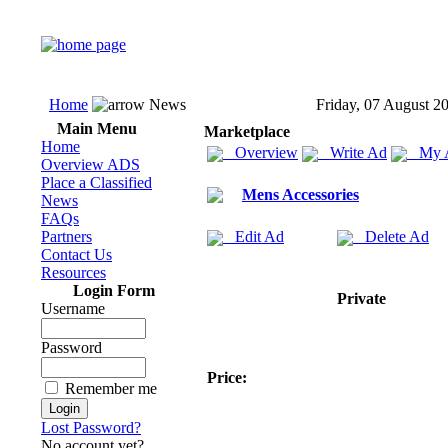
Home
News
Friday, 07 August 2
Main Menu
Marketplace
Home
Overview
Write Ad
My 
Overview ADS
Place a Classified
Mens Accessories
News
FAQs
Partners
Edit Ad
Delete Ad
Contact Us
Resources
Login Form
Private
Username
Password
Price:
Remember me
Lost Password?
No account yet?