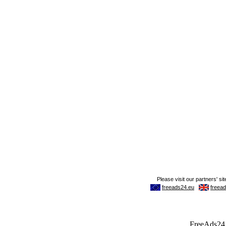
FreeAds24.c