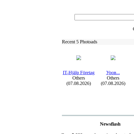
Recent 5 Photoads
IT-
Hjälp Företag
Уров.
.
.
Others
Others
(07.08.2026)
(07.08.2026)
Newsflash