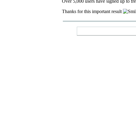
Over 5,000 users have signed up to fr
Thanks for this important result