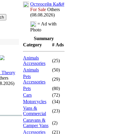
Остеосейв Ка&
#
For Sale
Others
(08.08.2026)
= Ad with
Photo
Summary
Category
# Ads
Animals
(25)
Accessories
Animals
(50)
 Theory
Pets
hers
(29)
Accessories
08.2026)
Pets
(80)
Cars
(72)
Motorcycles
(34)
Vans &
(23)
Commercial
Caravans &
(2)
Camper Vans
Accessories
(21)