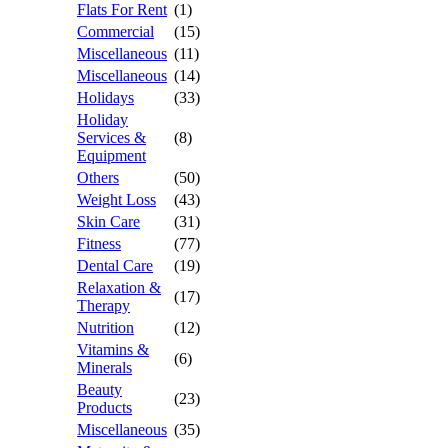
Flats For Rent
(1)
Commercial
(15)
Miscellaneous
(11)
Miscellaneous
(14)
Holidays
(33)
Holiday
Services &
(8)
Equipment
Others
(50)
Weight Loss
(43)
Skin Care
(31)
Fitness
(77)
Dental Care
(19)
Relaxation &
(17)
Therapy
Nutrition
(12)
Vitamins &
(6)
Minerals
Beauty
(23)
Products
Miscellaneous
(35)