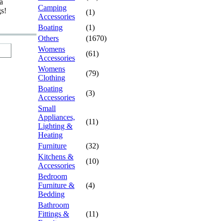
a
Camping
gs!
(1)
Accessories
Boating
(1)
Others
(1670)
Womens
(61)
Accessories
Womens
(79)
Clothing
Boating
(3)
Accessories
Small
Appliances,
(11)
Lighting &
Heating
Furniture
(32)
Kitchens &
(10)
Accessories
Bedroom
Furniture &
(4)
Bedding
Bathroom
Fittings &
(11)