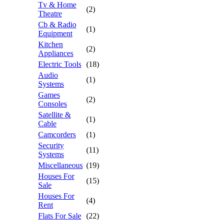
Tv & Home
(2)
Theatre
Cb & Radio
(1)
Equipment
Kitchen
(2)
Appliances
Electric Tools
(18)
Audio
(1)
Systems
Games
(2)
Consoles
Satellite &
(1)
Cable
Camcorders
(1)
Security
(11)
Systems
Miscellaneous
(19)
Houses For
(15)
Sale
Houses For
(4)
Rent
Flats For Sale
(22)