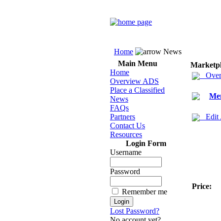
Home
News
Main Menu
Marketp
Home
Over
Overview ADS
Place a Classified
Men
News
FAQs
Partners
Edit
Contact Us
Resources
Login Form
Username
Password
Price:
Remember me
Lost Password?
No account yet?