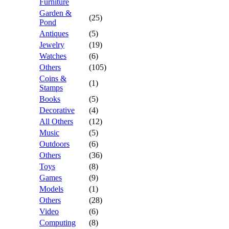
Furniture
Garden &
(25)
Pond
Antiques
(5)
Jewelry
(19)
Watches
(6)
Others
(105)
Coins &
(1)
Stamps
Books
(5)
Decorative
(4)
All Others
(12)
Music
(5)
Outdoors
(6)
Others
(36)
Toys
(8)
Games
(9)
Models
(1)
Others
(28)
Video
(6)
Computing
(8)