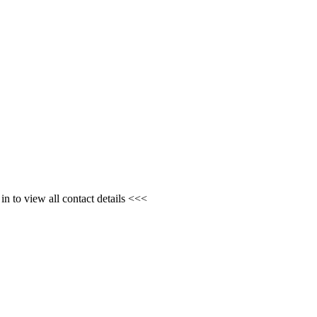
n to view all contact details <<<