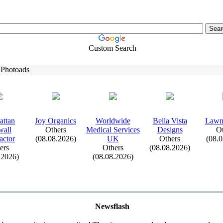
Custom Search
 Photoads
attan
Joy Organics
Worldwide
Bella Vista
Lawn
wall
Others
Medical Services
Designs
Ot
actor
(08.08.2026)
UK
Others
(08.
ers
Others
(08.08.2026)
.2026)
(08.08.2026)
Newsflash