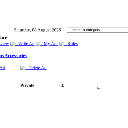
Saturday, 08 August 2026
lace
view
Write Ad
My Ads
Rules
s Accessories
 Ad
Delete Ad
Private
Id:
by