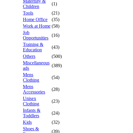
Maternity &
(1)
Children
Tools
(21)
Home Office
(35)
Work at Home
(58)
Job
(16)
Opportunities
Training &
(43)
Education
Others
(500)
Miscellaneous
(389)
ads
Mens
(54)
Clothing
Mens
(28)
Accessories
Unisex
(23)
Clothing
Infants &
(24)
Toddlers
Kids
(32)
Shoes &
(39)