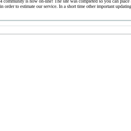
 community is now on-line! The site was completed so you can place 
 in order to estimate our service. In a short time other important updatin