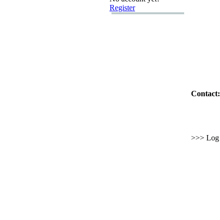
Register
Contact:
>>> Log i