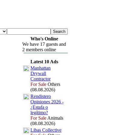
Who's Online
We have 17 guests and
2 members online
Latest 10 Ads
Manhattan
Drywall
Contractor
For Sale
Others
(08.08.2026)
Rendistero
Opiniones 2026 -
¿Estafa o
legítimo?
For Sale
Animals
(08.08.2026)
Libas Collective