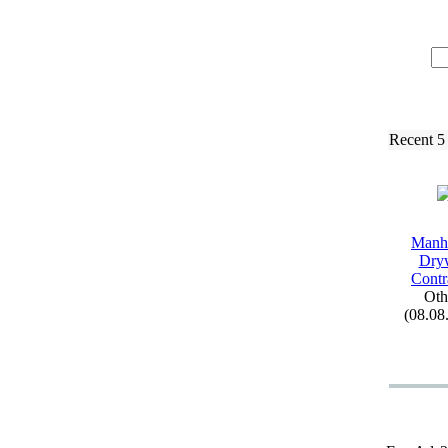
Recent 5
Manh
Dry
Contr
Oth
(08.08