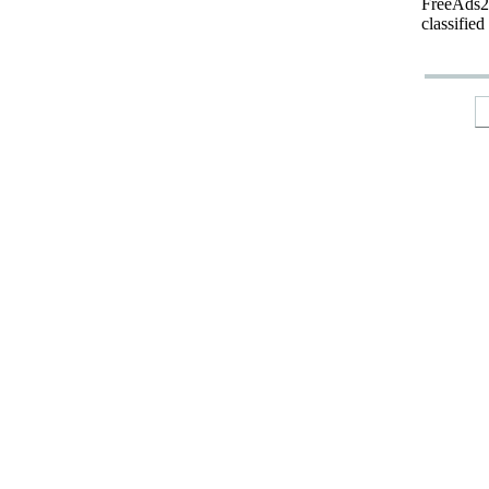
FreeAds24
classified