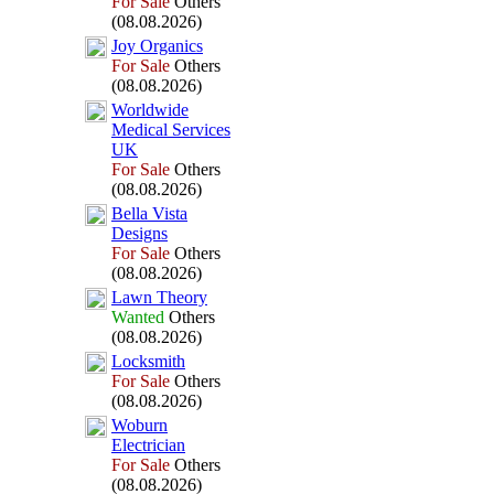
For Sale
Others
(08.08.2026)
Joy Organics
For Sale
Others
(08.08.2026)
Worldwide
Medical Services
UK
For Sale
Others
(08.08.2026)
Bella Vista
Designs
For Sale
Others
(08.08.2026)
Lawn Theory
Wanted
Others
(08.08.2026)
Locksmith
For Sale
Others
(08.08.2026)
Woburn
Electrician
For Sale
Others
(08.08.2026)