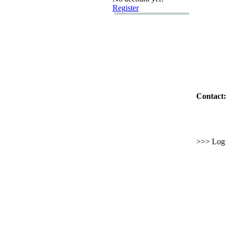
Register
Contact:
>>> Log i