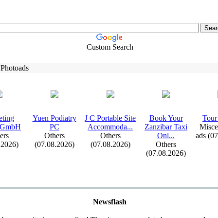
Custom Search
 Photoads
eting
Yuen Podiatry
J C Portable Site
Book Your
Tour 
 GmbH
PC
Accommoda.
.
.
Zanzibar Tax
i
Misce
ers
Others
Others
Onl.
.
.
ads (0
.2026)
(07.08.2026)
(07.08.2026)
Others
(07.08.2026)
Newsflash