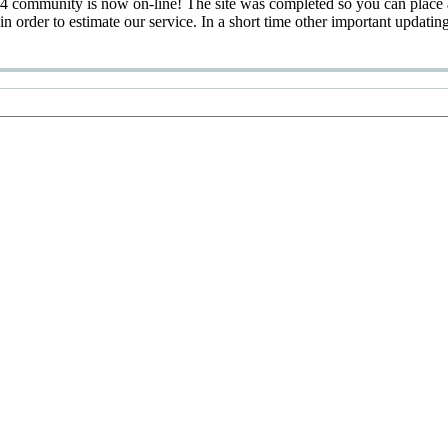
 community is now on-line! The site was completed so you can place 
 in order to estimate our service. In a short time other important updatin