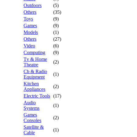
Outdoors
(5)
Others
(35)
Toys
(9)
Games
(9)
Models
(1)
Others
(27)
Video
(6)
Computing
(9)
Tv & Home
(2)
Theatre
Cb & Radio
(1)
Equipment
Kitchen
(2)
Appliances
Electric Tools
(17)
Audio
(1)
Systems
Games
(2)
Consoles
Satellite &
(1)
Cable