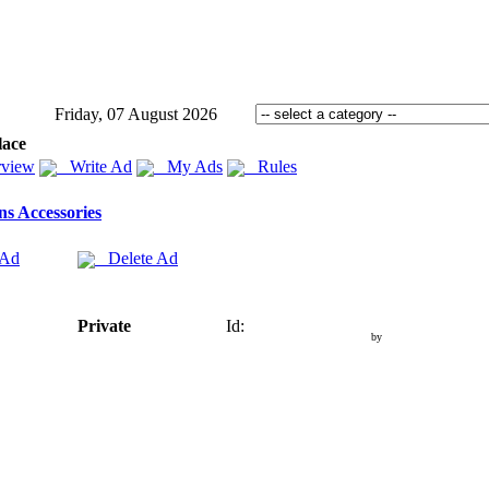
Friday, 07 August 2026
lace
view
Write Ad
My Ads
Rules
s Accessories
 Ad
Delete Ad
Private
Id:
by