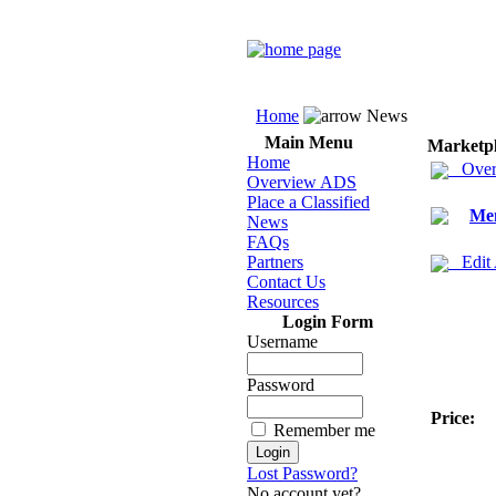
Home
News
Main Menu
Marketp
Home
Over
Overview ADS
Place a Classified
Men
News
FAQs
Partners
Edit
Contact Us
Resources
Login Form
Username
Password
Price:
Remember me
Lost Password?
No account yet?