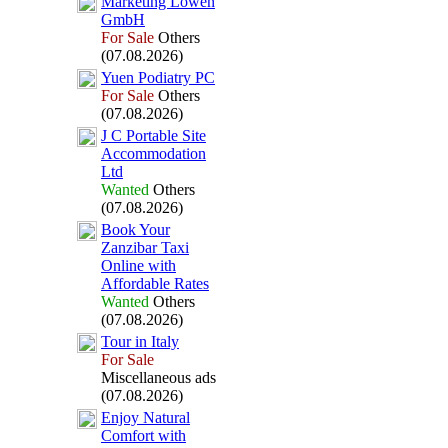
Marketing Löwen
GmbH
For Sale
Others
(07.08.2026)
Yuen Podiatry PC
For Sale
Others
(07.08.2026)
J C Portable Site
Accommodation
Ltd
Wanted
Others
(07.08.2026)
Book Your
Zanzibar Tax
i
Online with
Affordable Rates
Wanted
Others
(07.08.2026)
Tour in Italy
For Sale
Miscellaneous ads
(07.08.2026)
Enjoy Natural
Comfort with