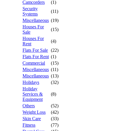
Camcorders
(1)
Security
(11)
Systems
Miscellaneous
(19)
Houses For
(15)
Sale
Houses For
(4)
Rent
Flats For Sale
(22)
Flats For Rent
(1)
Commercial
(15)
Miscellaneous
(11)
Miscellaneous
(13)
Holidays
(32)
Holiday
Services &
(8)
Equipment
Others
(52)
Weight Loss
(42)
Skin Care
(33)
Fitness
(77)