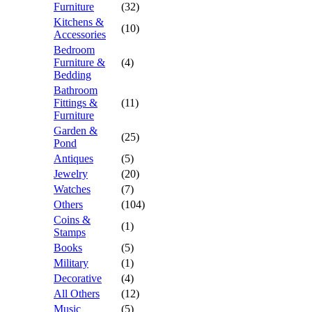
Furniture
(32)
Kitchens &
(10)
Accessories
Bedroom
Furniture &
(4)
Bedding
Bathroom
Fittings &
(11)
Furniture
Garden &
(25)
Pond
Antiques
(5)
Jewelry
(20)
Watches
(7)
Others
(104)
Coins &
(1)
Stamps
Books
(5)
Military
(1)
Decorative
(4)
All Others
(12)
Music
(5)