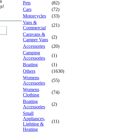
a
Pets
(82)
gs!
Cars
(72)
Motorcycles
(33)
Vans &
(21)
Commercial
Caravans &
(2)
Camper Vans
Accessories
(20)
Camping
(1)
Accessories
Boating
(1)
Others
(1630)
Womens
(55)
Accessories
Womens
(74)
Clothing
Boating
(2)
Accessories
Small
Appliances,
(11)
Lighting &
Heating