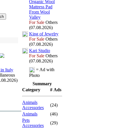
Organic Wool
Mattress Pad
From Wool
Valley
For Sale
Others
(07.08.2026)
King of Jewelry
For Sale
Others
(07.08.2026)
Kari Studio
For Sale
Others
(07.08.2026)
= Ad with
in Italy
llaneous
Photo
7.08.2026)
Summary
Category
# Ads
Animals
(24)
Accessories
Animals
(46)
Pets
(29)
Accessories