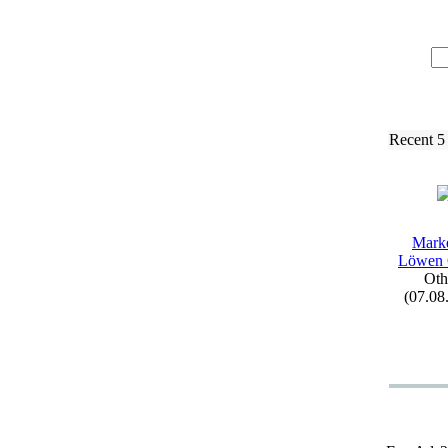
Recent 5
Mark
Löwen
Oth
(07.08