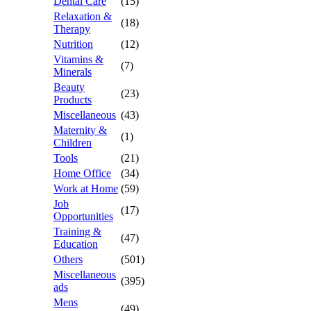
Dental Care
(15)
Relaxation &
(18)
Therapy
Nutrition
(12)
Vitamins &
(7)
Minerals
Beauty
(23)
Products
Miscellaneous
(43)
Maternity &
(1)
Children
Tools
(21)
Home Office
(34)
Work at Home
(59)
Job
(17)
Opportunities
Training &
(47)
Education
Others
(501)
Miscellaneous
(395)
ads
Mens
(49)