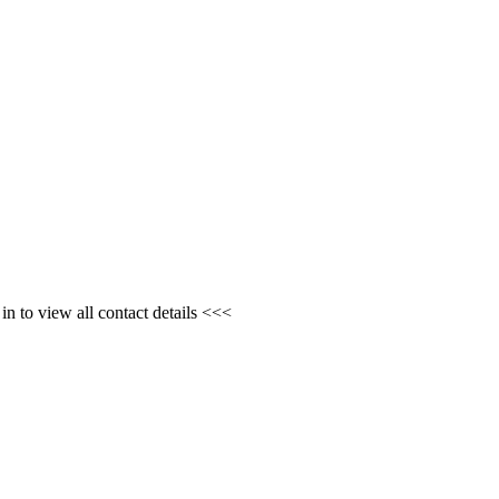
n to view all contact details <<<