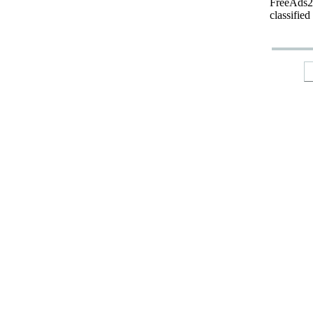
FreeAds24
classified