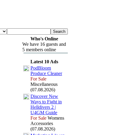
Who's Online
We have 16 guests and
5 members online
Latest 10 Ads
PodBloom
Produce Cleaner
For Sale
Miscellaneous
(07.08.2026)
Discover New
Ways to Fight in
Helldivers 2 |
U4GM Guide
For Sale
Womens
Accessories
(07.08.2026)