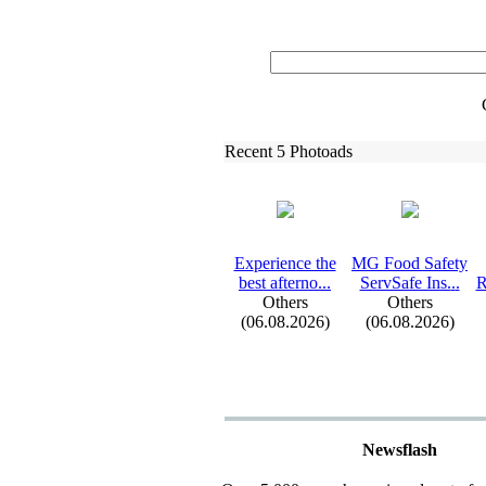
Recent 5 Photoads
Ex
perience the
MG Food Safety
best afterno.
.
.
ServSafe Ins.
.
.
R
Others
Others
(06.08.2026)
(06.08.2026)
Newsflash