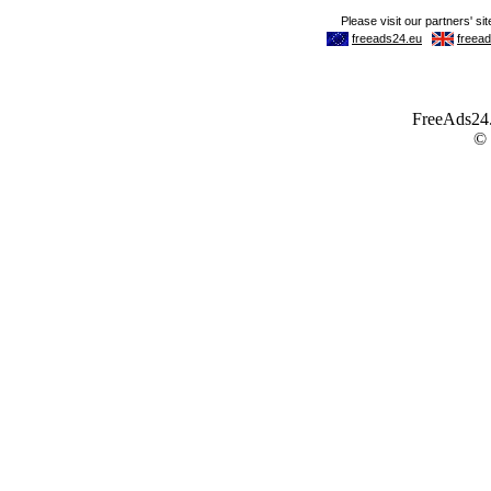
FreeAds24.c
©