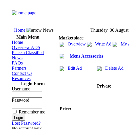
Home
News
Thursday, 06 August
Main Menu
Marketplace
Home
Overview
Write Ad
My 
Overview ADS
Place a Classified
Mens Accessories
News
FAQs
Partners
Edit Ad
Delete Ad
Contact Us
Resources
Login Form
Private
Username
Password
Price:
Remember me
Lost Password?
No account yet?