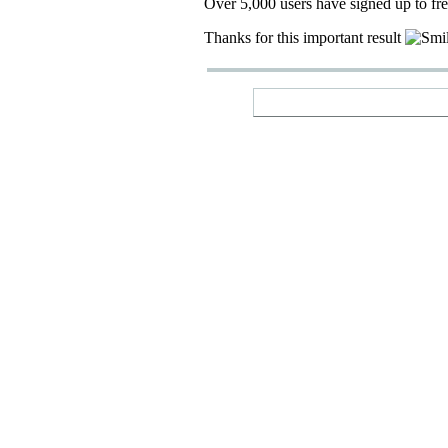
Over 5,000 users have signed up to fr
Thanks for this important result