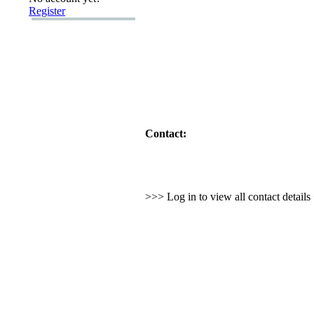
Register
Contact:
>>> Log in to view all contact detail