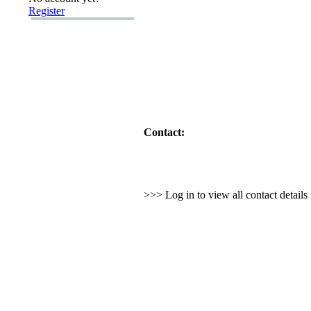
Register
Contact:
>>> Log in to view all contact detail