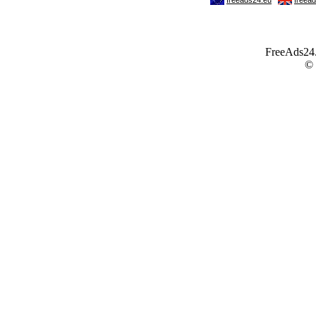
FreeAds24.c
©