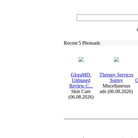
Recent 5 Photoads
GloraMD:
Therapy Services
Unbiased
Surrey
C
Review C.
.
.
Miscellaneous
Skin Care
ads (06.08.2026)
(06.08.2026)