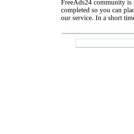
FreeAds24 community is n
completed so you can place
our service. In a short ti