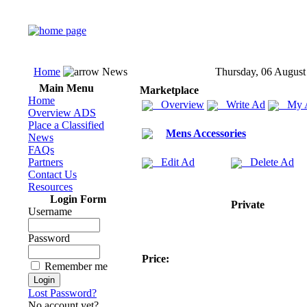
Home
News
Thursday, 06 August
Main Menu
Marketplace
Home
Overview
Write Ad
My 
Overview ADS
Place a Classified
Mens Accessories
News
FAQs
Partners
Edit Ad
Delete Ad
Contact Us
Resources
Login Form
Private
Username
Password
Price:
Remember me
Lost Password?
No account yet?