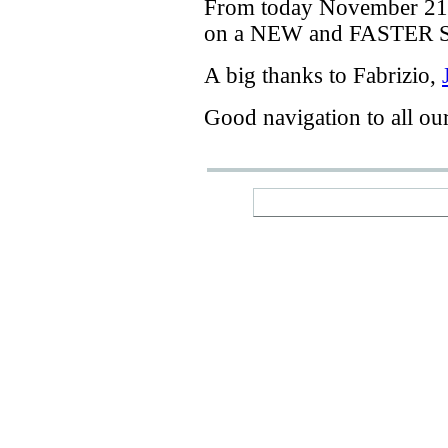
From today
November 21
on a
NEW
and
FASTER
A big thanks
to Fabrizio
,
Good navigation
to
all ou