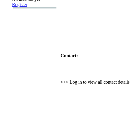
Register
Contact:
>>> Log in to view all contact detail