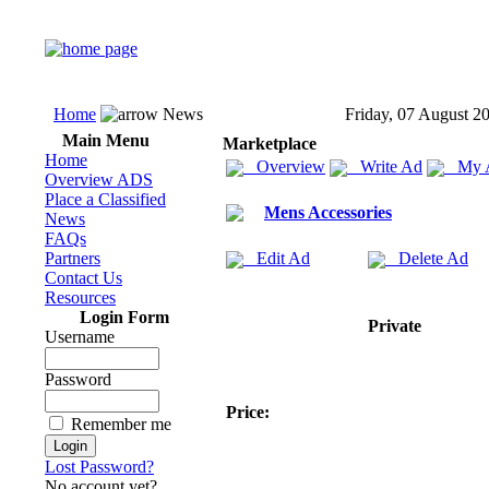
Home
News
Friday, 07 August 2
Main Menu
Marketplace
Home
Overview
Write Ad
My 
Overview ADS
Place a Classified
Mens Accessories
News
FAQs
Partners
Edit Ad
Delete Ad
Contact Us
Resources
Login Form
Private
Username
Password
Price:
Remember me
Lost Password?
No account yet?