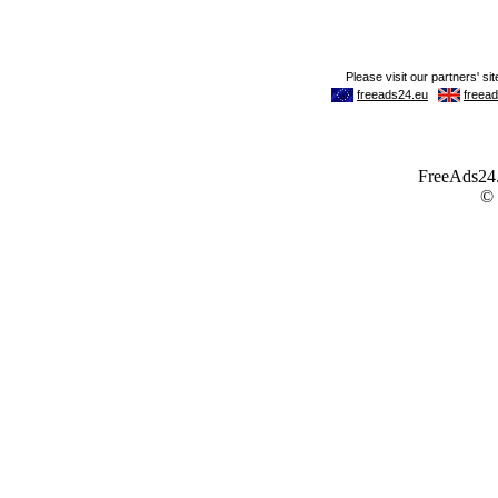
FreeAds24.c
©