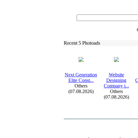
Recent 5 Photoads
Nex
t Generation
Website
Elite Const.
.
.
Designing
C
Others
Company i.
.
.
(07.08.2026)
Others
(07.08.2026)