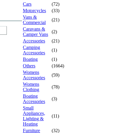
Cars
(72)
Motorcycles
(33)
Vans &
(21)
Commercial
Caravans &
(2)
Camper Vans
Accessories
(21)
Camping
(1)
Accessories
Boating
(1)
Others
(1664)
Womens
(59)
Accessories
Womens
(78)
Clothing
Boating
(3)
Accessories
Small
Appliances,
(11)
Lighting &
Heating
Furniture
(32)