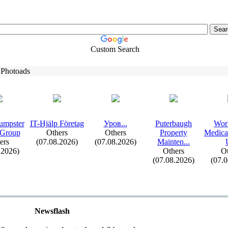
Custom Search
 Photoads
umpster
IT-
Hjälp Företag
Уров.
.
.
Puterbaugh
Wor
 Group
Others
Others
Property
Medica
ers
(07.08.2026)
(07.08.2026)
Mainten.
.
.
.2026)
Others
Ot
(07.08.2026)
(07.
Newsflash