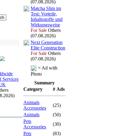
(07.08.2026)
Matcha Slim im
Test:
Vorteile,
Inhaltsstoffe und
Wirkungsweise
For Sale
Others
(07.08.2026)
Nex
t Generation
Elite Construction
For Sale
Others
(07.08.2026)
= Ad with
ldwide
Photo
l Services
Summary
UK
Category
# Ads
hers
08.2026)
Animals
(25)
Accessories
Animals
(50)
Pets
(30)
Accessories
Pets
(83)