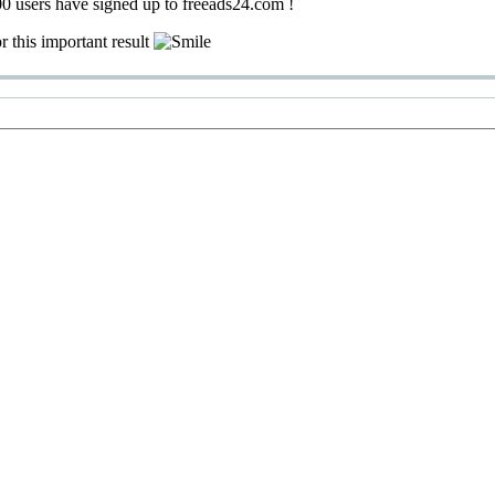
0 users have signed up to freeads24.com !
r this important result