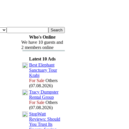
Who's Online
We have 10 guests and
2 members online
Latest 10 Ads
Best Elephant
Sanctuary Tour
Krabi
For Sale
Others
(07.08.2026)
Tracy Dumpster
Rental Group
For Sale
Others
(07.08.2026)
StopWatt
Reviews:
Should
You Trust Its