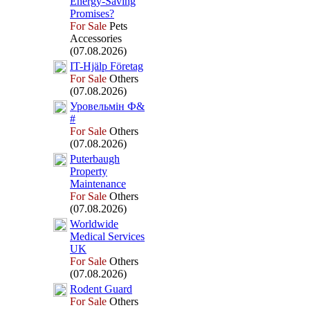
Energy-
Saving
Promises?
For Sale
Pets
Accessories
(07.08.2026)
IT-
Hjälp Företag
For Sale
Others
(07.08.2026)
Уровельмін Ф&
#
For Sale
Others
(07.08.2026)
Puterbaugh
Property
Maintenance
For Sale
Others
(07.08.2026)
Worldwide
Medical Services
UK
For Sale
Others
(07.08.2026)
Rodent Guard
For Sale
Others