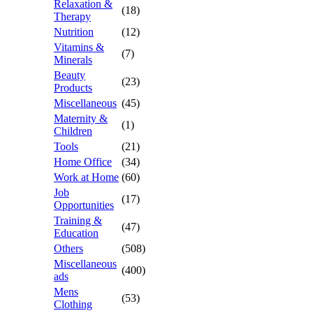
Relaxation &
(18)
Therapy
Nutrition
(12)
Vitamins &
(7)
Minerals
Beauty
(23)
Products
Miscellaneous
(45)
Maternity &
(1)
Children
Tools
(21)
Home Office
(34)
Work at Home
(60)
Job
(17)
Opportunities
Training &
(47)
Education
Others
(508)
Miscellaneous
(400)
ads
Mens
(53)
Clothing