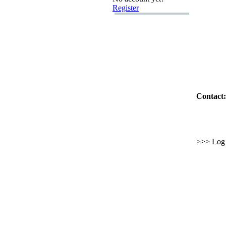
Register
Contact:
>>> Log i