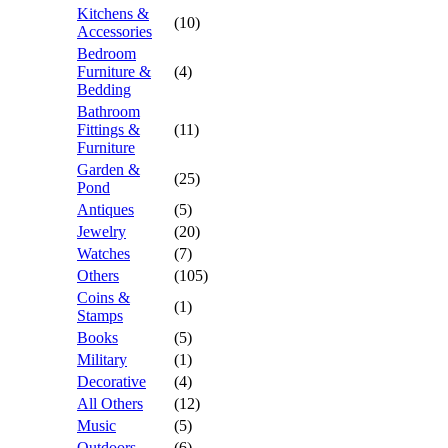
Kitchens &
(10)
Accessories
Bedroom
Furniture &
(4)
Bedding
Bathroom
Fittings &
(11)
Furniture
Garden &
(25)
Pond
Antiques
(5)
Jewelry
(20)
Watches
(7)
Others
(105)
Coins &
(1)
Stamps
Books
(5)
Military
(1)
Decorative
(4)
All Others
(12)
Music
(5)
Outdoors
(6)