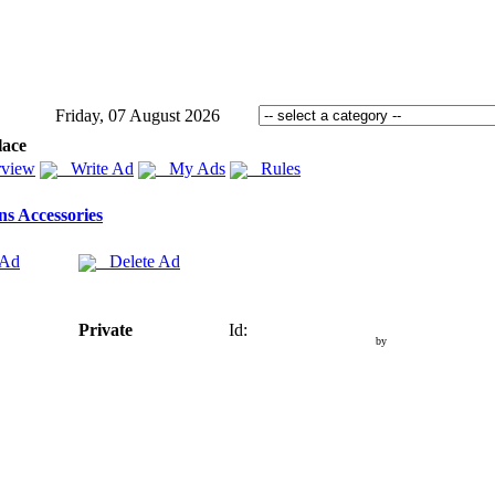
Friday, 07 August 2026
lace
view
Write Ad
My Ads
Rules
s Accessories
 Ad
Delete Ad
Private
Id:
by