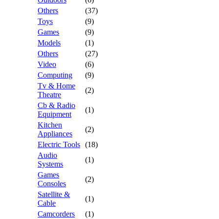
Others
(37)
Toys
(9)
Games
(9)
Models
(1)
Others
(27)
Video
(6)
Computing
(9)
Tv & Home
(2)
Theatre
Cb & Radio
(1)
Equipment
Kitchen
(2)
Appliances
Electric Tools
(18)
Audio
(1)
Systems
Games
(2)
Consoles
Satellite &
(1)
Cable
Camcorders
(1)