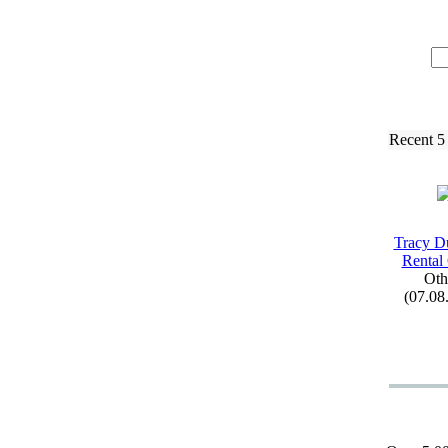
Recent 5
Tracy D
Rental
Oth
(07.08