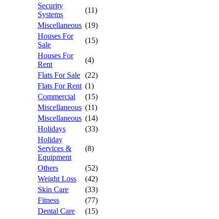
Security
(11)
Systems
Miscellaneous
(19)
Houses For
(15)
Sale
Houses For
(4)
Rent
Flats For Sale
(22)
Flats For Rent
(1)
Commercial
(15)
Miscellaneous
(11)
Miscellaneous
(14)
Holidays
(33)
Holiday
Services &
(8)
Equipment
Others
(52)
Weight Loss
(42)
Skin Care
(33)
Fitness
(77)
Dental Care
(15)