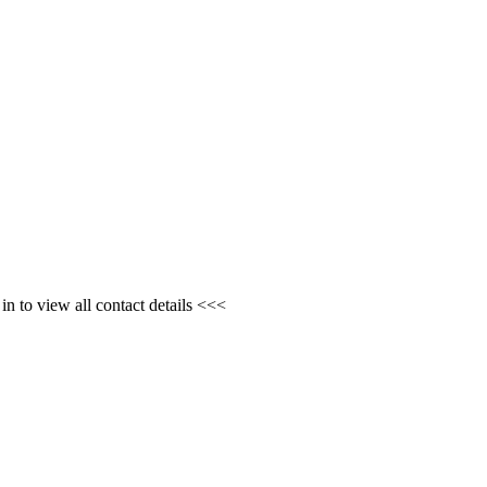
n to view all contact details <<<