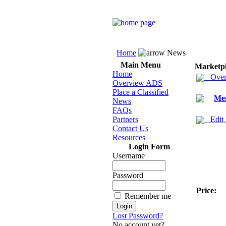
Home
News
Main Menu
Marketp
Home
Over
Overview ADS
Place a Classified
Men
News
FAQs
Partners
Edit
Contact Us
Resources
Login Form
Username
Password
Price:
Remember me
Lost Password?
No account yet?