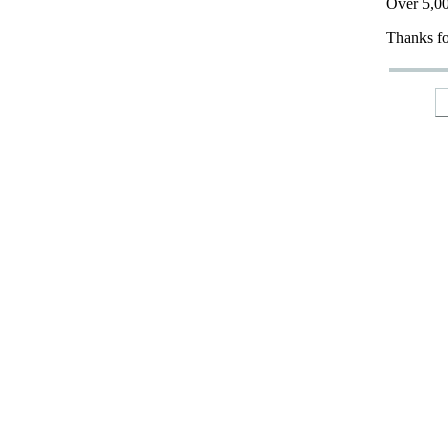
Over 5,00
Thanks fo