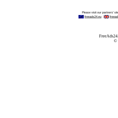
FreeAds24.c
©