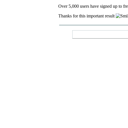
Over 5,000 users have signed up to fr
Thanks for this important result