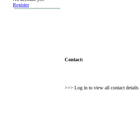
Register
Contact:
>>> Log in to view all contact detail