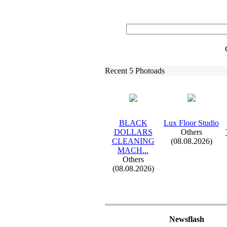
Recent 5 Photoads
BLACK
Lux
Floor Studio
DOLLARS
Others
CLEANING
(08.08.2026)
MACH.
.
.
Others
(08.08.2026)
Newsflash