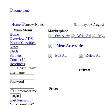
Home
News
Saturday, 08 August
Main Menu
Marketplace
Home
Overview
Write Ad
My 
Overview ADS
Place a Classified
Mens Accessories
News
FAQs
Partners
Edit Ad
Delete Ad
Contact Us
Resources
Login Form
Private
Username
Password
Price:
Remember me
Lost Password?
No account yet?