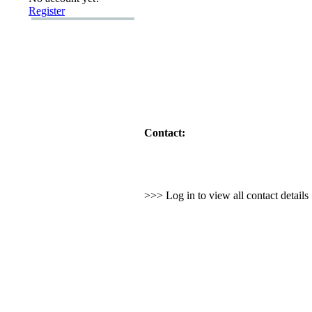
Register
Contact:
>>> Log in to view all contact detail