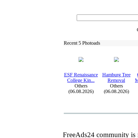
Recent 5 Photoads
ESF Renaissance
Hamburg Tree
College Kin.
.
.
Removal
M
Others
Others
(06.08.2026)
(06.08.2026)
FreeAds24 community is n