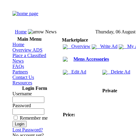
Home
News
Thursday, 06 August
Main Menu
Marketplace
Home
Overview
Write Ad
My 
Overview ADS
Place a Classified
Mens Accessories
News
FAQs
Partners
Edit Ad
Delete Ad
Contact Us
Resources
Login Form
Private
Username
Password
Price:
Remember me
Lost Password?
No account yet?