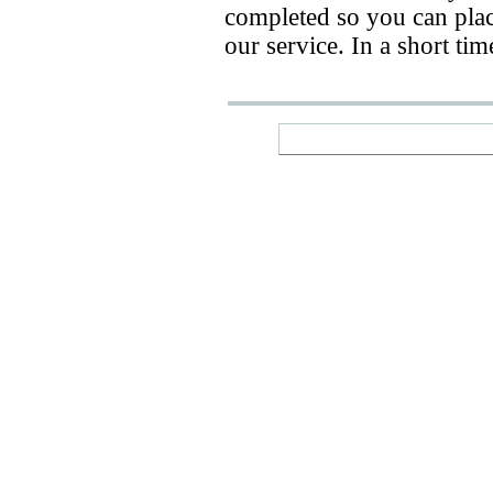
completed so you can place
our service. In a short ti