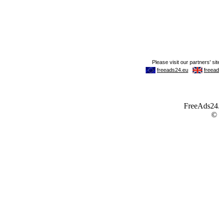
FreeAds24.c
©