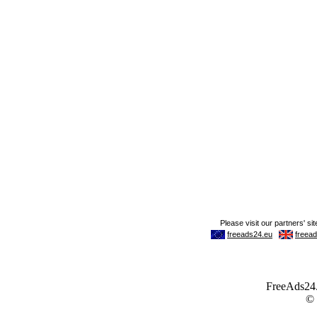
FreeAds24.c
©