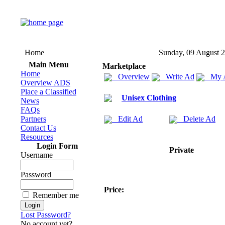
Home
Sunday, 09 August 
Main Menu
Marketplace
Home
Overview
Write Ad
My 
Overview ADS
Place a Classified
Unisex Clothing
News
FAQs
Partners
Edit Ad
Delete Ad
Contact Us
Resources
Login Form
Private
Username
Password
Price:
Remember me
Lost Password?
No account yet?