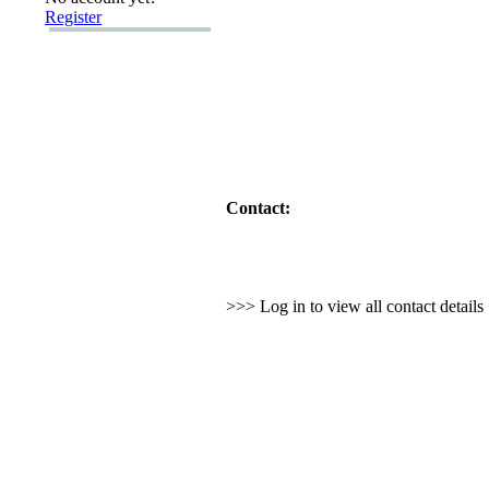
Register
Contact:
>>> Log in to view all contact detail