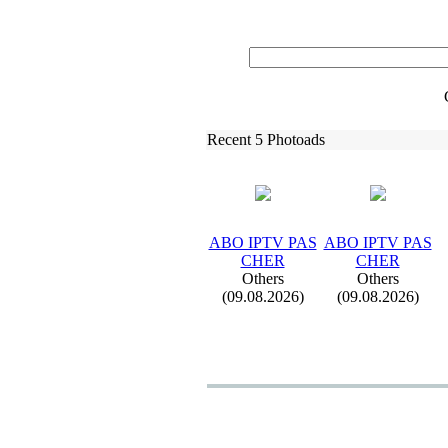
Recent 5 Photoads
ABO IPTV PAS
ABO IPTV PAS
CHER
CHER
Others
Others
(09.08.2026)
(09.08.2026)