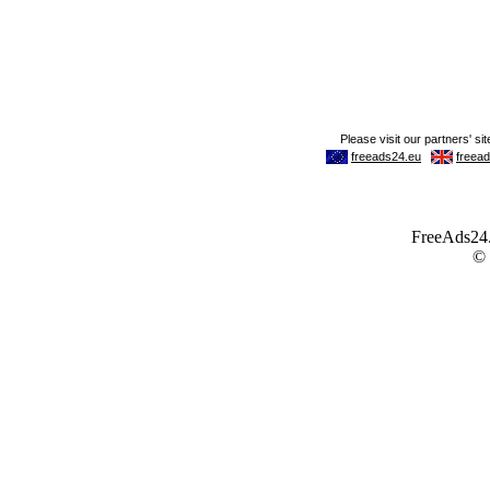
FreeAds24.c
©