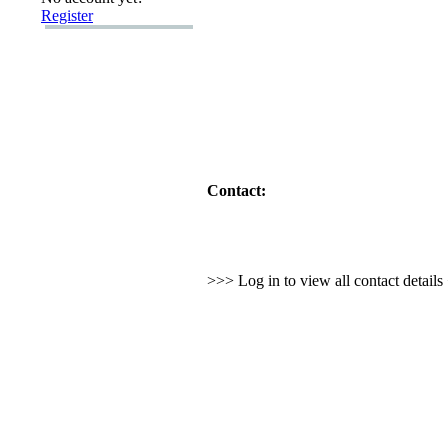
Register
Contact:
>>> Log in to view all contact detail