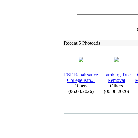
Recent 5 Photoads
ESF Renaissance
Hamburg Tree
College Kin.
.
.
Removal
M
Others
Others
(06.08.2026)
(06.08.2026)