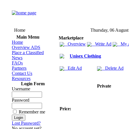
Home
Thursday, 06 August
Main Menu
Marketplace
Home
Overview
Write Ad
My 
Overview ADS
Place a Classified
Unisex Clothing
News
FAQs
Partners
Edit Ad
Delete Ad
Contact Us
Resources
Login Form
Private
Username
Password
Price:
Remember me
Lost Password?
No account yet?