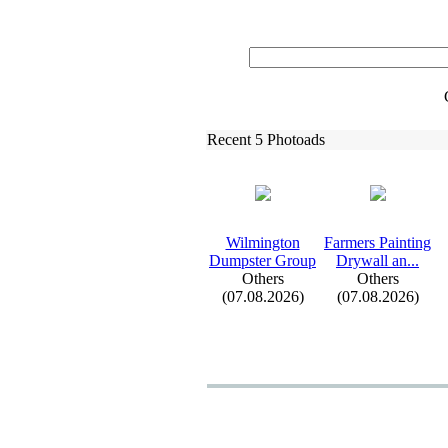
Recent 5 Photoads
Wilmington
Farmers Painting
Dumpster Group
Drywall an.
.
.
Others
Others
(07.08.2026)
(07.08.2026)