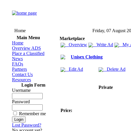
Home
Friday, 07 August 2
Main Menu
Marketplace
Home
Overview
Write Ad
My 
Overview ADS
Place a Classified
Unisex Clothing
News
FAQs
Partners
Edit Ad
Delete Ad
Contact Us
Resources
Login Form
Private
Username
Password
Price:
Remember me
Lost Password?
No account yet?