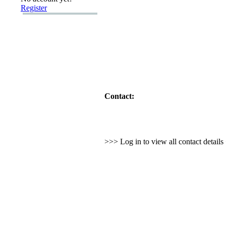
Register
Contact:
>>> Log in to view all contact detail