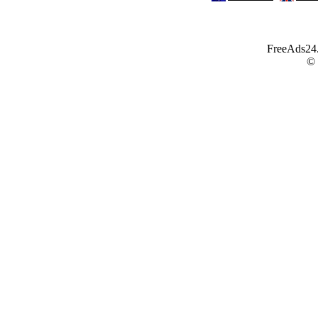
FreeAds24.c
©