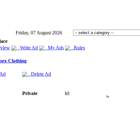
Friday, 07 August 2026
lace
view
Write Ad
My Ads
Rules
sex Clothing
 Ad
Delete Ad
Private
Id:
by