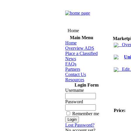
Home
Main Menu
Marketp
Home
Over
Overview ADS
Place a Classified
Uni
News
FAQs
Partners
Edit
Contact Us
Resources
Login Form
Username
Password
Price:
Remember me
Lost Password?
No account yet?