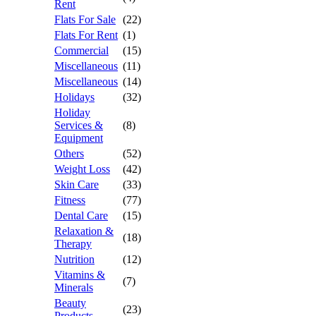
Rent
Flats For Sale
(22)
Flats For Rent
(1)
Commercial
(15)
Miscellaneous
(11)
Miscellaneous
(14)
Holidays
(32)
Holiday
Services &
(8)
Equipment
Others
(52)
Weight Loss
(42)
Skin Care
(33)
Fitness
(77)
Dental Care
(15)
Relaxation &
(18)
Therapy
Nutrition
(12)
Vitamins &
(7)
Minerals
Beauty
(23)
Products