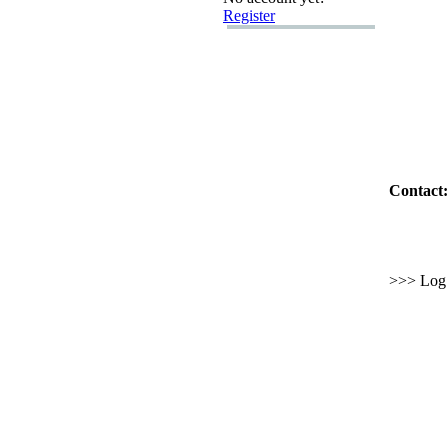
Register
Contact:
>>> Log i