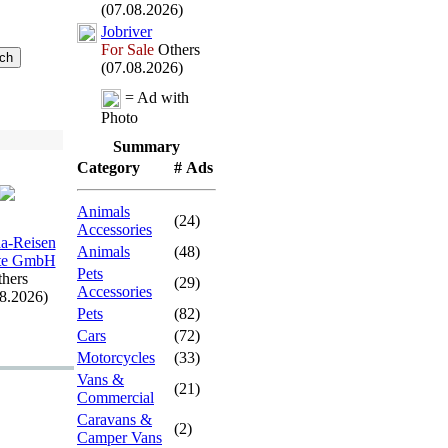
(07.08.2026)
Jobriver
For Sale
Others
(07.08.2026)
= Ad with
Photo
Summary
Category
# Ads
Animals
(24)
Accessories
a-
Reisen
Animals
(48)
rte GmbH
Pets
hers
(29)
Accessories
08.2026)
Pets
(82)
Cars
(72)
Motorcycles
(33)
Vans &
(21)
Commercial
Caravans &
(2)
Camper Vans