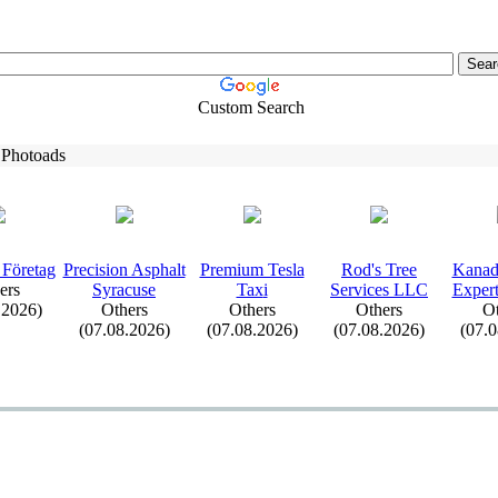
Custom Search
 Photoads
 Företag
Precision Asphalt
Premium Tesla
Rod's Tree
Kanad
ers
Syracuse
Tax
i
Services LLC
Ex
pe
.2026)
Others
Others
Others
Ot
(07.08.2026)
(07.08.2026)
(07.08.2026)
(07.