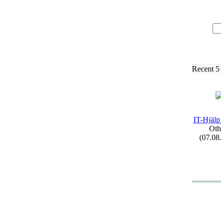
Recent 5
IT-
Hjälp
Oth
(07.08