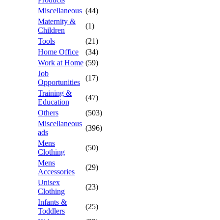
Miscellaneous
(44)
Maternity &
(1)
Children
Tools
(21)
Home Office
(34)
Work at Home
(59)
Job
(17)
Opportunities
Training &
(47)
Education
Others
(503)
Miscellaneous
(396)
ads
Mens
(50)
Clothing
Mens
(29)
Accessories
Unisex
(23)
Clothing
Infants &
(25)
Toddlers