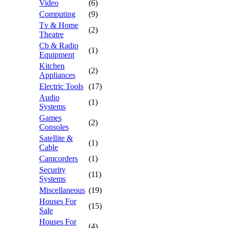
Video
(6)
Computing
(9)
Tv & Home
(2)
Theatre
Cb & Radio
(1)
Equipment
Kitchen
(2)
Appliances
Electric Tools
(17)
Audio
(1)
Systems
Games
(2)
Consoles
Satellite &
(1)
Cable
Camcorders
(1)
Security
(11)
Systems
Miscellaneous
(19)
Houses For
(15)
Sale
Houses For
(4)