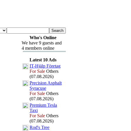
Who's Online
We have 9 guests and
4 members online
Latest 10 Ads
IT-
Hjälp Företag
For Sale
Others
(07.08.2026)
Precision Asphalt
Syracuse
For Sale
Others
(07.08.2026)
Premium Tesla
Tax
i
For Sale
Others
(07.08.2026)
Rod's Tree