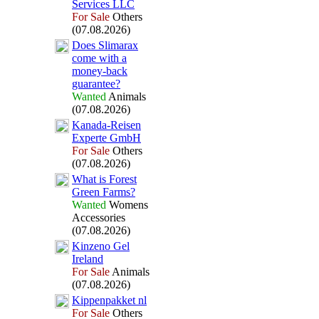
Services LLC
For Sale
Others
(07.08.2026)
Does Slimarax
come with a
money-
back
guarantee?
Wanted
Animals
(07.08.2026)
Kanada-
Reisen
Ex
perte GmbH
For Sale
Others
(07.08.2026)
What is Forest
Green Farms?
Wanted
Womens
Accessories
(07.08.2026)
Kinzeno Gel
Ireland
For Sale
Animals
(07.08.2026)
Kippenpakket nl
For Sale
Others