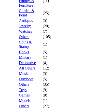
Fittings &
(11)
Furniture
Garden &
(25)
Pond
Antiques
(5)
Jewelry
(20)
Watches
(7)
Others
(105)
Coins &
(1)
Stamps
Books
(5)
Military
(1)
Decorative
(4)
All Others
(12)
Music
(5)
Outdoors
(5)
Others
(35)
Toys
(9)
Games
(9)
Models
(1)
Others
(27)