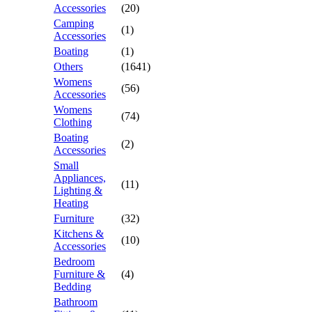
Accessories
(20)
Camping
(1)
Accessories
Boating
(1)
Others
(1641)
Womens
(56)
Accessories
Womens
(74)
Clothing
Boating
(2)
Accessories
Small
Appliances,
(11)
Lighting &
Heating
Furniture
(32)
Kitchens &
(10)
Accessories
Bedroom
Furniture &
(4)
Bedding
Bathroom