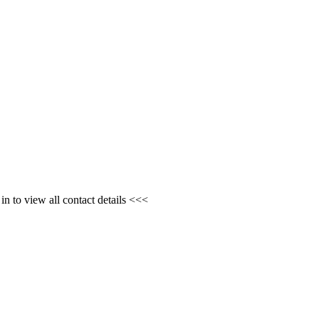
n to view all contact details <<<