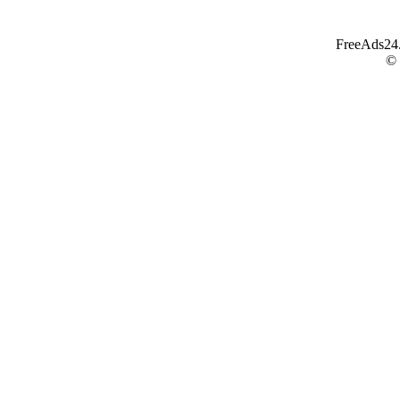
FreeAds24.c
©