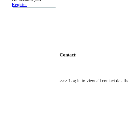
Register
Contact:
>>> Log in to view all contact detail