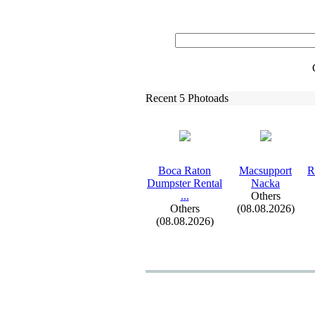
Recent 5 Photoads
Boca Raton
Macsupport
R
Dumpster Rental
Nacka
.
.
.
Others
Others
(08.08.2026)
(08.08.2026)