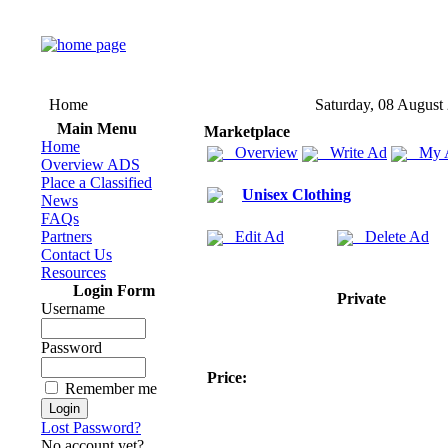
Home
Saturday, 08 August
Main Menu
Marketplace
Home
Overview
Write Ad
My 
Overview ADS
Place a Classified
Unisex Clothing
News
FAQs
Partners
Edit Ad
Delete Ad
Contact Us
Resources
Login Form
Private
Username
Password
Price:
Remember me
Lost Password?
No account yet?