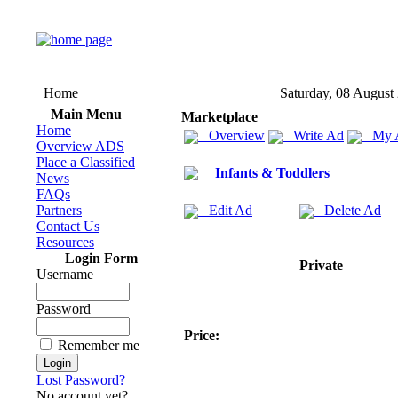
Home
Saturday, 08 August
Main Menu
Marketplace
Home
Overview
Write Ad
My 
Overview ADS
Place a Classified
Infants & Toddlers
News
FAQs
Partners
Edit Ad
Delete Ad
Contact Us
Resources
Login Form
Private
Username
Password
Price:
Remember me
Lost Password?
No account yet?