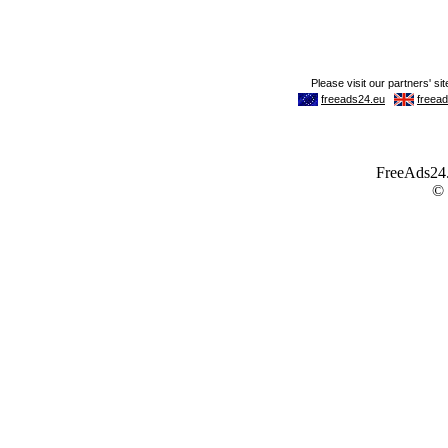
FreeAds24.c
©