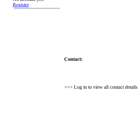
Register
Contact:
>>> Log in to view all contact detail