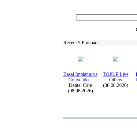
Recent 5 Photoads
Basal Implants vs
TOPUP Live
Conventio.
.
.
Others
Dental Care
(08.08.2026)
(08.08.2026)