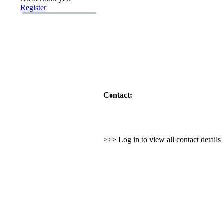
Register
Contact:
>>> Log in to view all contact detail