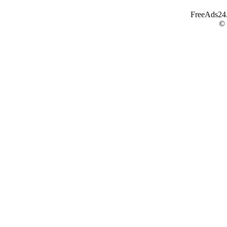
FreeAds24.c
©