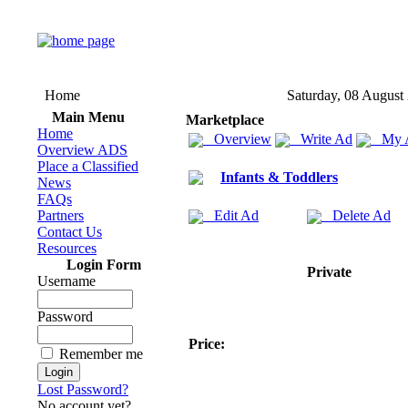
Home
Saturday, 08 August
Main Menu
Marketplace
Home
Overview
Write Ad
My 
Overview ADS
Place a Classified
Infants & Toddlers
News
FAQs
Partners
Edit Ad
Delete Ad
Contact Us
Resources
Login Form
Private
Username
Password
Price:
Remember me
Lost Password?
No account yet?