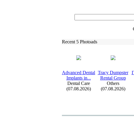
Recent 5 Photoads
Advanced Dental
Tracy Dumpster
I
Implants in.
.
.
Rental Group
Dental Care
Others
(07.08.2026)
(07.08.2026)