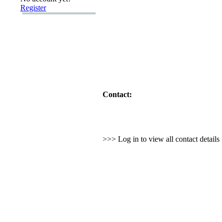
Register
Contact:
>>> Log in to view all contact detail