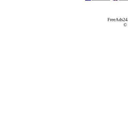
FreeAds24.c
©