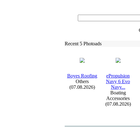
Recent 5 Photoads
Boyes Roofing
ePropulsion
Others
Navy 6 Evo
(07.08.2026)
Navy.
.
.
Boating
Accessories
(07.08.2026)