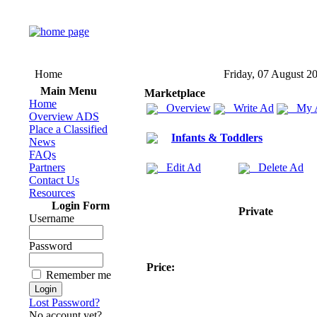
Home
Friday, 07 August 2
Main Menu
Marketplace
Home
Overview
Write Ad
My 
Overview ADS
Place a Classified
Infants & Toddlers
News
FAQs
Partners
Edit Ad
Delete Ad
Contact Us
Resources
Login Form
Private
Username
Password
Price:
Remember me
Lost Password?
No account yet?